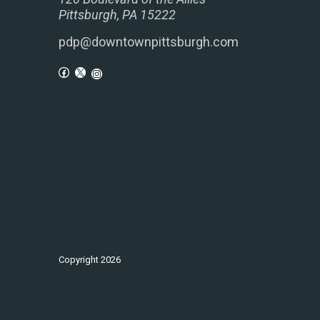
Pittsburgh, PA 15222
pdp@downtownpittsburgh.com
Copyright
2026