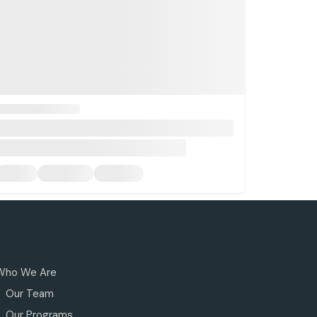
Who We Are
Our Team
Our Programs