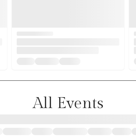
All Events