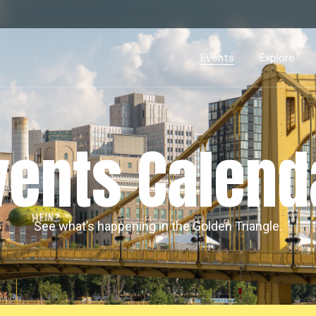
Events Calendar
Dire
PDP Events & Act
Dow
Events
Explore
Events Calendar
Directory
PDP Events & Activation
Downtown 
vents Calend
See what’s happening in the Golden Triangle.