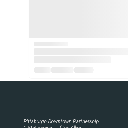
Pittsburgh Downtown Partnership
120 Boulevard of the Allies