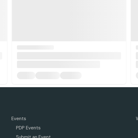
Events
PDP Events
Submit an Event