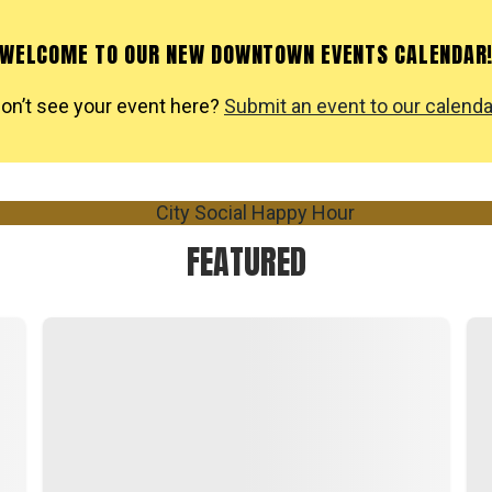
WELCOME TO OUR NEW DOWNTOWN EVENTS CALENDAR
on’t see your event here?
Submit an event to our calenda
FEATURED