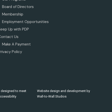
Board of Directors
Membership
Employment Opportunities
Keep Up with PDP
Contact Us
Make A Payment
rivacy Policy
 designed to meet
Website design and development by
cessibility
Wall-to-Wall Studios