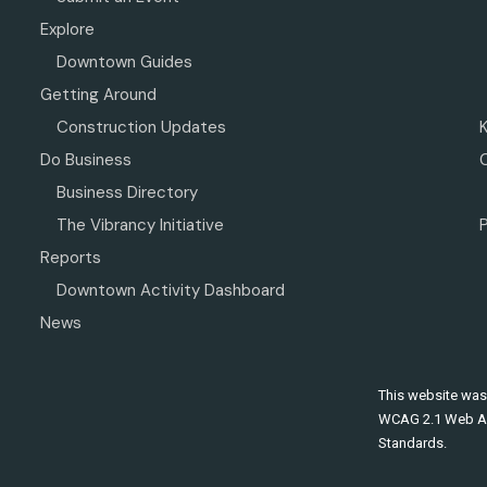
Explore
Downtown Guides
Getting Around
Construction Updates
Do Business
Business Directory
The Vibrancy Initiative
P
Reports
Downtown Activity Dashboard
News
This website was
WCAG 2.1 Web Ac
Standards.