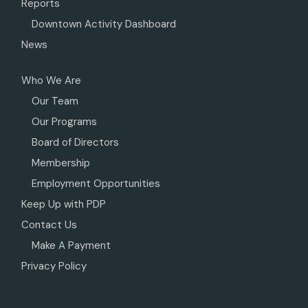
Reports
Downtown Activity Dashboard
News
Who We Are
Our Team
Our Programs
Board of Directors
Membership
Employment Opportunities
Keep Up with PDP
Contact Us
Make A Payment
Privacy Policy