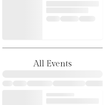
All Events