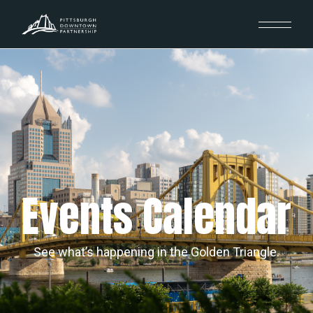
Events Calendar
See what’s happening in the Golden Triangle.