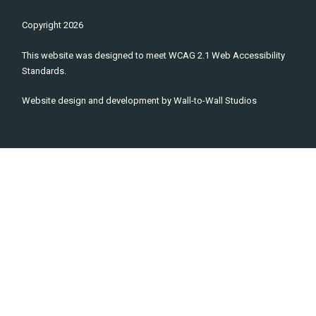
Copyright
2026
This website was designed to meet WCAG 2.1 Web Accessibility
Standards.
Website design and development by
Wall-to-Wall Studios