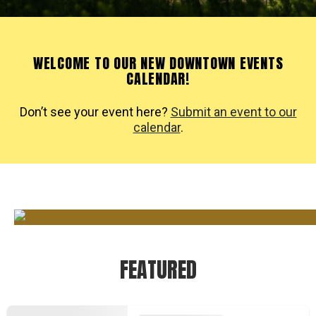
WELCOME TO OUR NEW DOWNTOWN EVENTS
CALENDAR!
Don’t see your event here?
Submit an event to our
calendar
.
FEATURED