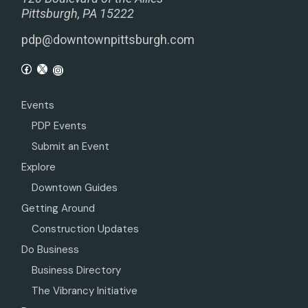
Pittsburgh, PA 15222
pdp@downtownpittsburgh.com
Events
PDP Events
Submit an Event
Explore
Downtown Guides
Getting Around
Construction Updates
Do Business
Business Directory
The Vibrancy Initiative