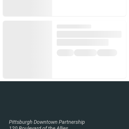
Pittsburgh Downtown Partnership
120 Boulevard of the Allies