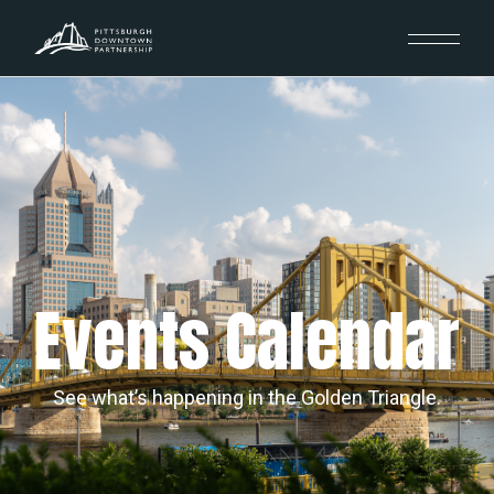
Events Calendar
See what’s happening in the Golden Triangle.