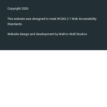
Copyright
2026
This website was designed to meet WCAG 2.1 Web Accessibility
Standards.
Website design and development by
Wall-to-Wall Studios