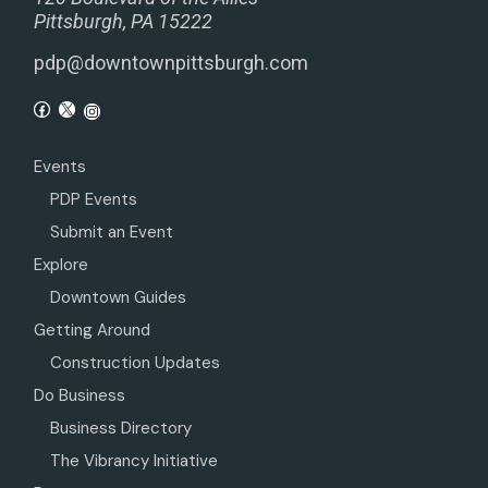
Pittsburgh, PA 15222
pdp@downtownpittsburgh.com
Events
PDP Events
Submit an Event
Explore
Downtown Guides
Getting Around
Construction Updates
Do Business
Business Directory
The Vibrancy Initiative