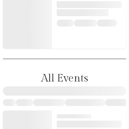
All Events