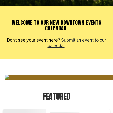
WELCOME TO OUR NEW DOWNTOWN EVENTS
CALENDAR!
Don’t see your event here?
Submit an event to our
calendar
.
FEATURED