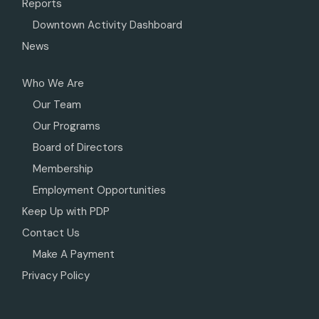
Reports
Downtown Activity Dashboard
News
Who We Are
Our Team
Our Programs
Board of Directors
Membership
Employment Opportunities
Keep Up with PDP
Contact Us
Make A Payment
Privacy Policy