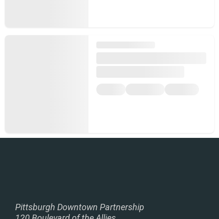
Pittsburgh Downtown Partnership
120 Boulevard of the Allies