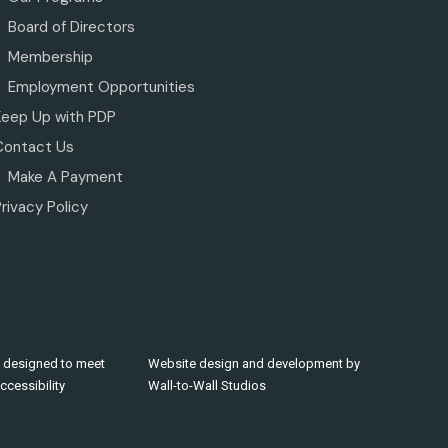
Board of Directors
Membership
Employment Opportunities
Keep Up with PDP
Contact Us
Make A Payment
rivacy Policy
 designed to meet
Website design and development by
cessibility
Wall-to-Wall Studios