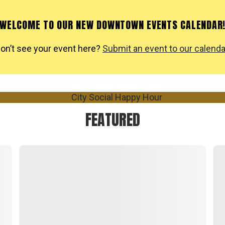
WELCOME TO OUR NEW DOWNTOWN EVENTS CALENDAR
on’t see your event here?
Submit an event to our calenda
FEATURED