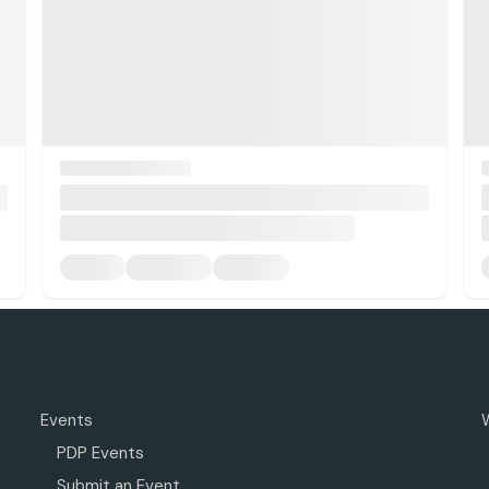
Events
PDP Events
Submit an Event