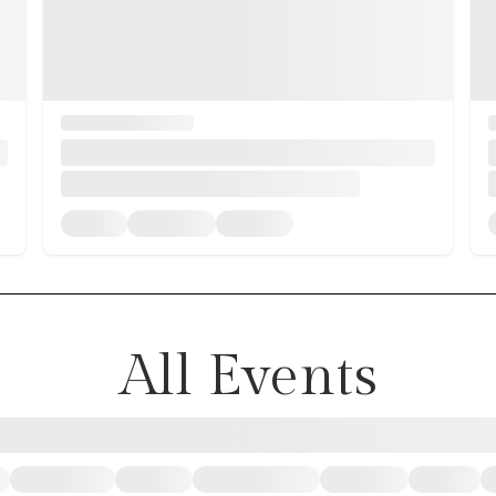
All Events