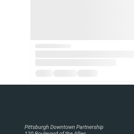
Pittsburgh Downtown Partnership
120 Boulevard of the Allies