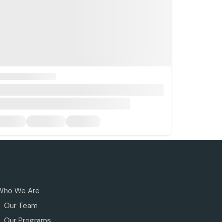
Who We Are
Our Team
Our Programs