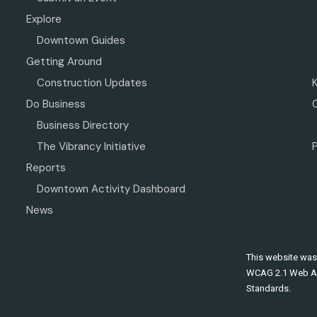
Explore
Downtown Guides
Getting Around
Construction Updates
Do Business
Business Directory
The Vibrancy Initiative
P
Reports
Downtown Activity Dashboard
News
This website was
WCAG 2.1 Web Ac
Standards.