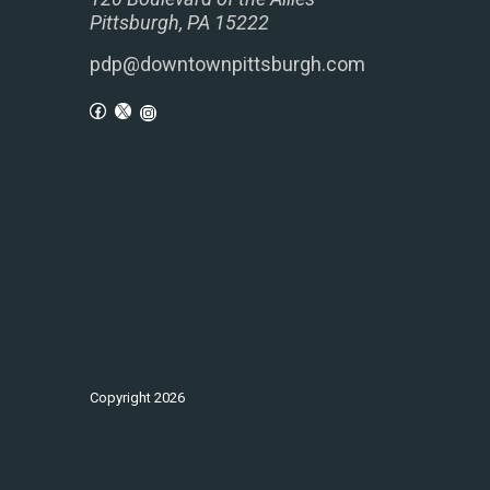
Pittsburgh, PA 15222
pdp@downtownpittsburgh.com
Copyright
2026