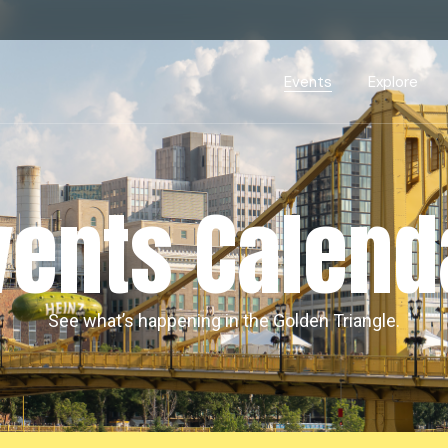
Events Calendar
Dire
PDP Events & Act
Dow
Events
Explore
Events Calendar
Directory
PDP Events & Activation
Downtown 
vents Calend
See what’s happening in the Golden Triangle.