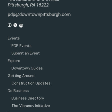
Pittsburgh, PA 15222
pdp@downtownpittsburgh.com
Events
PDP Events
Submit an Event
Explore
Downtown Guides
Getting Around
Construction Updates
Do Business
Business Directory
The Vibrancy Initiative