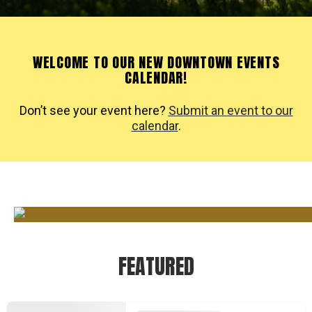
WELCOME TO OUR NEW DOWNTOWN EVENTS
CALENDAR!
Don’t see your event here?
Submit an event to our
calendar
.
FEATURED