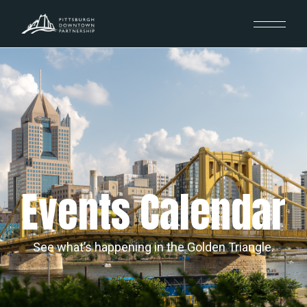
Events Calendar
See what’s happening in the Golden Triangle.