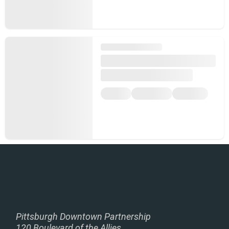
Pittsburgh Downtown Partnership
120 Boulevard of the Allies