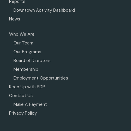
Reports
Downtown Activity Dashboard
News
Who We Are
Our Team
Our Programs
Board of Directors
Membership
Employment Opportunities
Keep Up with PDP
Contact Us
Make A Payment
Privacy Policy