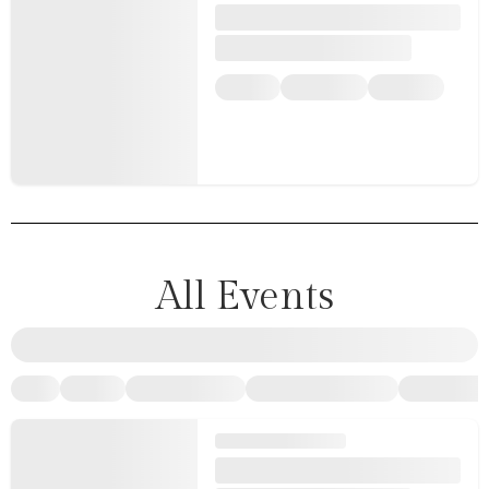
All Events