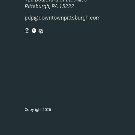
Pittsburgh, PA 15222
pdp@downtownpittsburgh.com
Copyright
2026