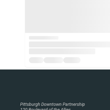
Pittsburgh Downtown Partnership
120 Boulevard of the Allies