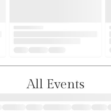
All Events