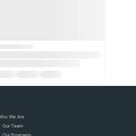
Who We Are
Our Team
Our Programs