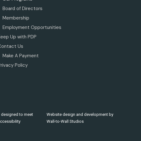
Board of Directors
Membership
Employment Opportunities
Keep Up with PDP
Contact Us
Make A Payment
rivacy Policy
 designed to meet
Website design and development by
cessibility
Wall-to-Wall Studios