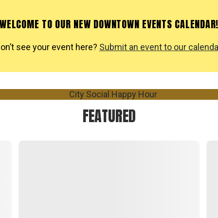
WELCOME TO OUR NEW DOWNTOWN EVENTS CALENDAR
on’t see your event here?
Submit an event to our calenda
FEATURED