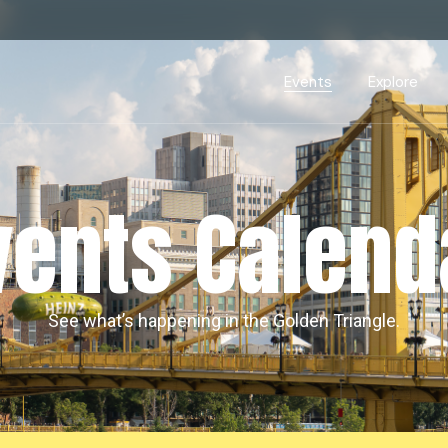
Events Calendar
Dire
PDP Events & Act
Dow
Events
Explore
Events Calendar
Directory
PDP Events & Activation
Downtown 
vents Calend
See what’s happening in the Golden Triangle.