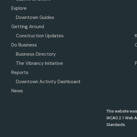
Explore
Downtown Guides
Getting Around
Construction Updates
Do Business
Business Directory
The Vibrancy Initiative
P
Reports
Downtown Activity Dashboard
News
This website was
WCAG 2.1 Web Ac
Standards.