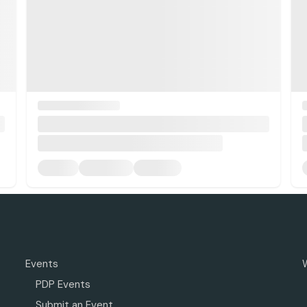
Events
PDP Events
Submit an Event