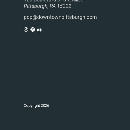
Pittsburgh, PA 15222
pdp@downtownpittsburgh.com
Copyright
2026