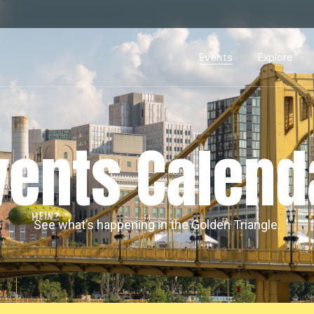
Events Calendar
Dire
PDP Events & Act
Dow
Events
Explore
Events Calendar
Directory
PDP Events & Activation
Downtown 
vents Calend
See what’s happening in the Golden Triangle.