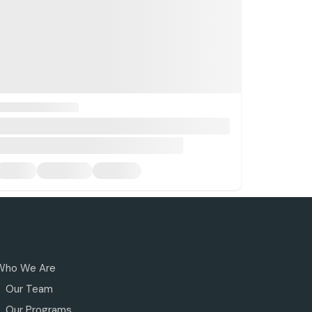
Who We Are
Our Team
Our Programs