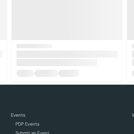
Events
PDP Events
Submit an Event