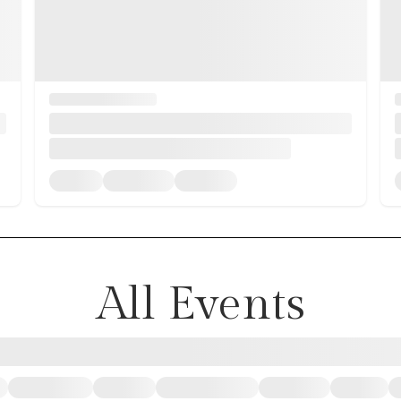
All Events