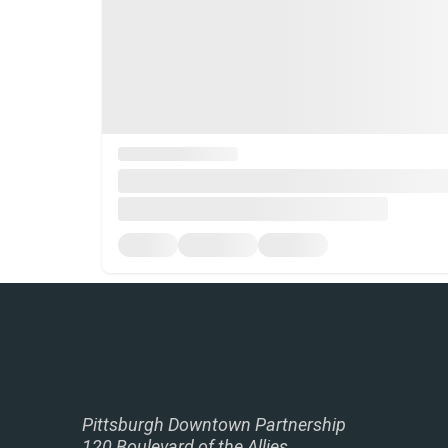
Pittsburgh Downtown Partnership
120 Boulevard of the Allies