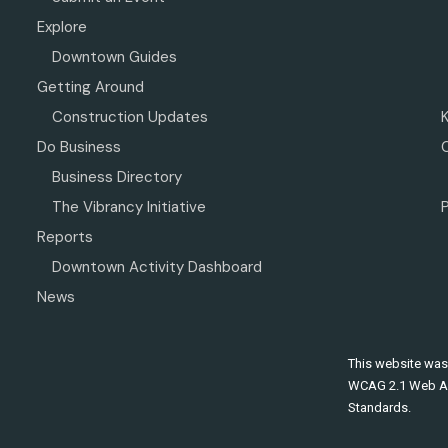
Explore
Downtown Guides
Getting Around
Construction Updates
Do Business
Business Directory
The Vibrancy Initiative
P
Reports
Downtown Activity Dashboard
News
This website was
WCAG 2.1 Web Ac
Standards.