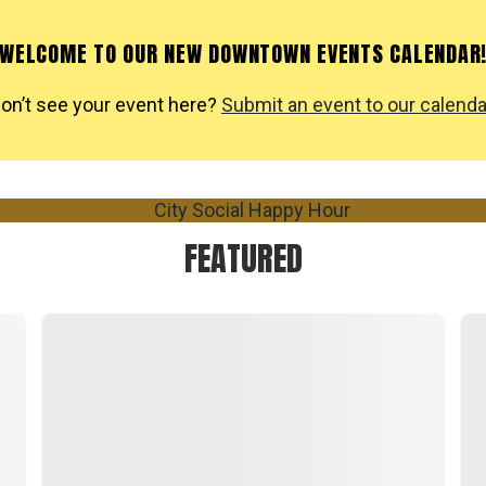
WELCOME TO OUR NEW DOWNTOWN EVENTS CALENDAR
on’t see your event here?
Submit an event to our calenda
FEATURED