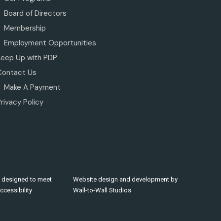
Board of Directors
Membership
Employment Opportunities
Keep Up with PDP
Contact Us
Make A Payment
rivacy Policy
 designed to meet
Website design and development by
cessibility
Wall-to-Wall Studios