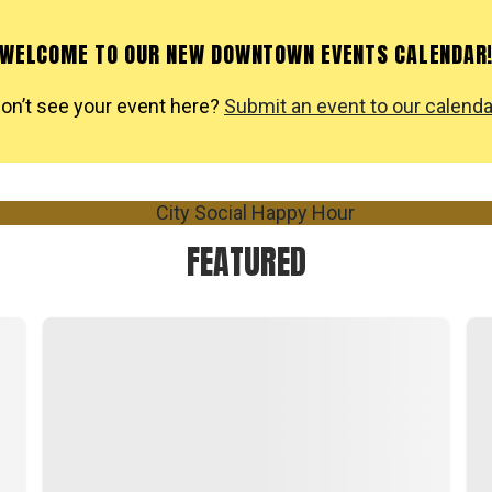
WELCOME TO OUR NEW DOWNTOWN EVENTS CALENDAR
on’t see your event here?
Submit an event to our calenda
FEATURED