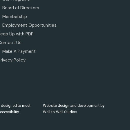
Board of Directors
Membership
Employment Opportunities
Keep Up with PDP
Contact Us
Make A Payment
rivacy Policy
 designed to meet
Website design and development by
cessibility
Wall-to-Wall Studios