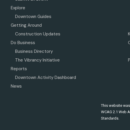
Explore
Downtown Guides
Getting Around
Construction Updates
Do Business
Business Directory
The Vibrancy Initiative
P
Reports
Downtown Activity Dashboard
News
This website was
WCAG 2.1 Web Ac
Standards.