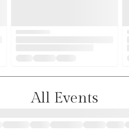
All Events