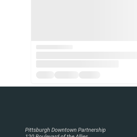
Pittsburgh Downtown Partnership
120 Boulevard of the Allies