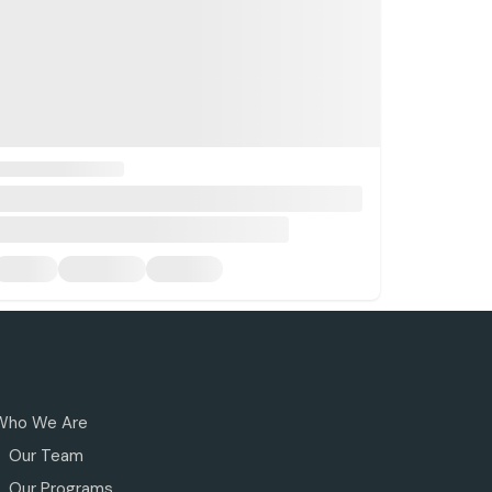
Who We Are
Our Team
Our Programs