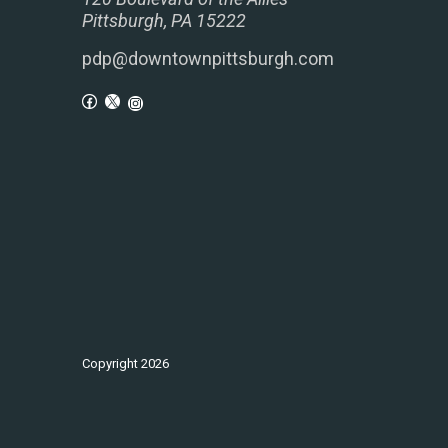
Pittsburgh, PA 15222
pdp@downtownpittsburgh.com
Copyright
2026