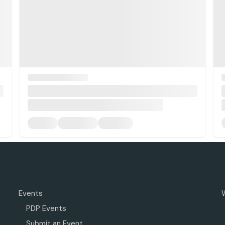
Events
PDP Events
Submit an Event