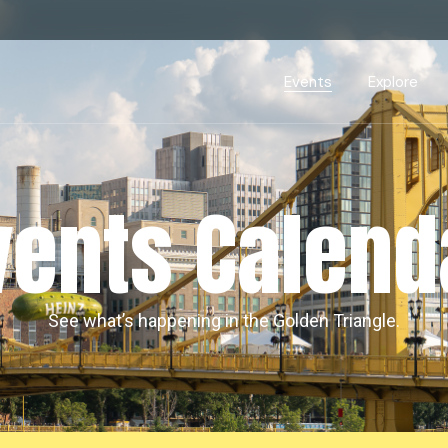
Events Calendar
Dire
PDP Events & Act
Dow
Events
Explore
Events Calendar
Directory
PDP Events & Activation
Downtown 
vents Calend
See what’s happening in the Golden Triangle.