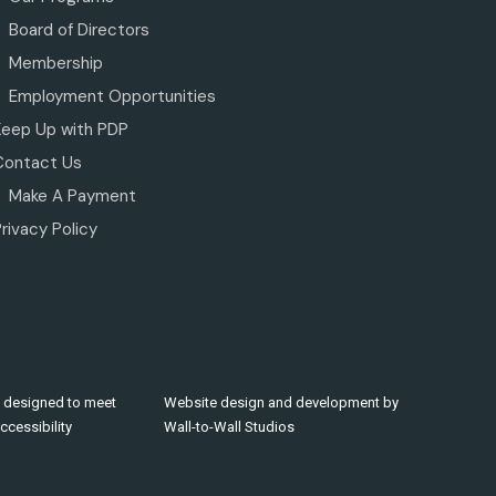
Board of Directors
Membership
Employment Opportunities
Keep Up with PDP
Contact Us
Make A Payment
rivacy Policy
 designed to meet
Website design and development by
cessibility
Wall-to-Wall Studios