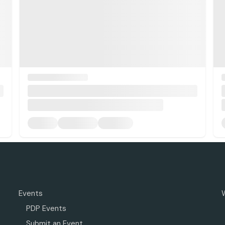
Events
PDP Events
Submit an Event