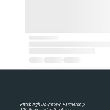
Pittsburgh Downtown Partnership
120 Boulevard of the Allies