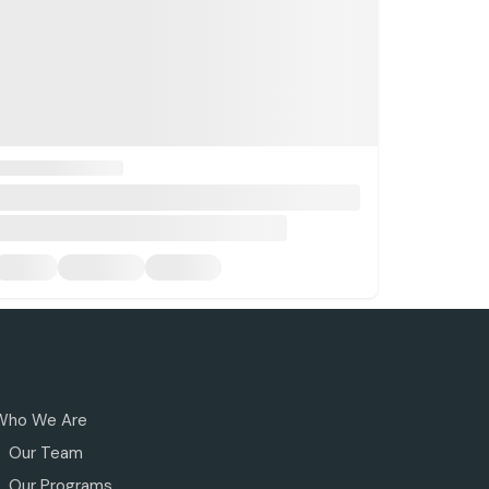
Who We Are
Our Team
Our Programs