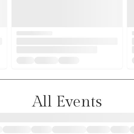
All Events