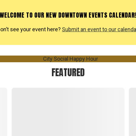
WELCOME TO OUR NEW DOWNTOWN EVENTS CALENDAR
on’t see your event here?
Submit an event to our calenda
FEATURED