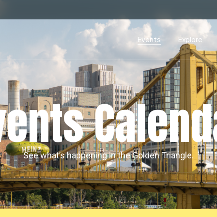
Events Calendar
Dire
PDP Events & Act
Dow
Events
Explore
Events Calendar
Directory
PDP Events & Activation
Downtown 
vents Calend
See what’s happening in the Golden Triangle.