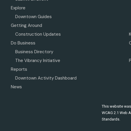
Explore
Downtown Guides
Getting Around
Construction Updates
Do Business
Business Directory
The Vibrancy Initiative
P
Reports
Downtown Activity Dashboard
News
This website was
WCAG 2.1 Web Ac
Standards.