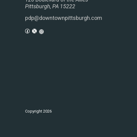
Pittsburgh, PA 15222
pdp@downtownpittsburgh.com
Copyright
2026