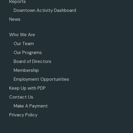
Reports
Downtown Activity Dashboard
News
Who We Are
Our Team
Our Programs
Board of Directors
Membership
Employment Opportunities
Keep Up with PDP
Contact Us
Make A Payment
Privacy Policy