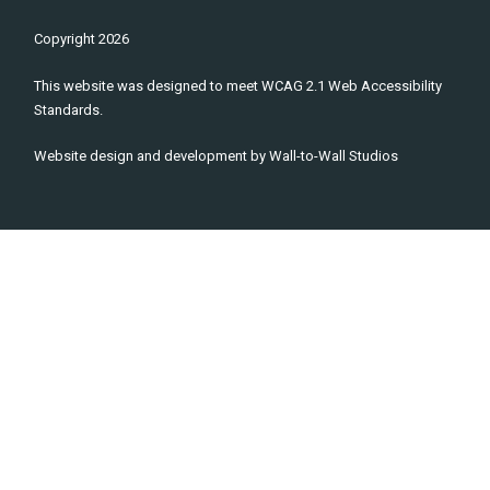
Copyright
2026
This website was designed to meet WCAG 2.1 Web Accessibility
Standards.
Website design and development by
Wall-to-Wall Studios