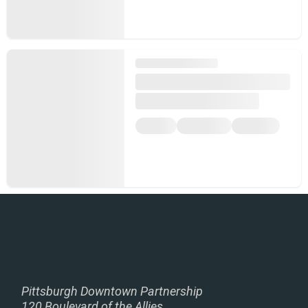
Pittsburgh Downtown Partnership
120 Boulevard of the Allies