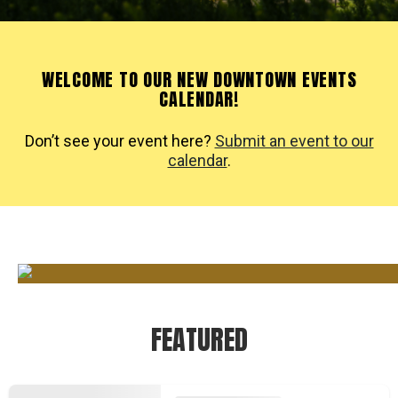
WELCOME TO OUR NEW DOWNTOWN EVENTS
CALENDAR!
Don’t see your event here?
Submit an event to our
calendar
.
FEATURED