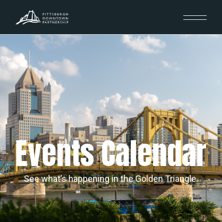
Events Calendar
See what’s happening in the Golden Triangle.