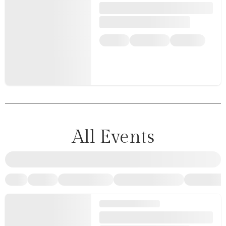
All Events