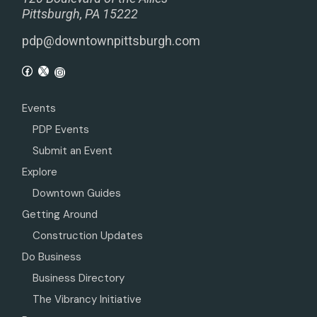
Pittsburgh, PA 15222
pdp@downtownpittsburgh.com
Events
PDP Events
Submit an Event
Explore
Downtown Guides
Getting Around
Construction Updates
Do Business
Business Directory
The Vibrancy Initiative