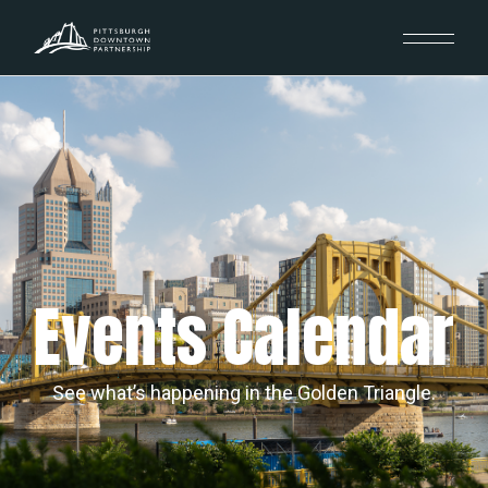
Events Calendar
See what’s happening in the Golden Triangle.