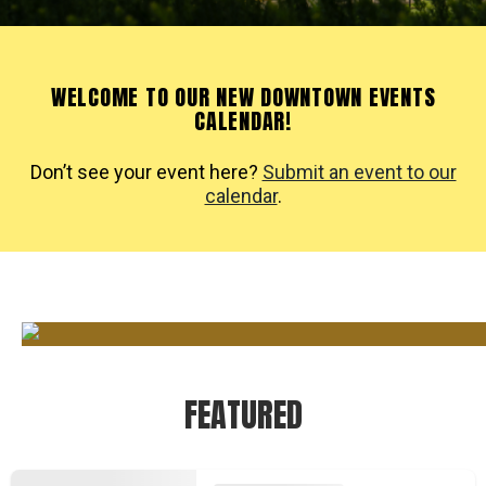
WELCOME TO OUR NEW DOWNTOWN EVENTS
CALENDAR!
Don’t see your event here?
Submit an event to our
calendar
.
FEATURED