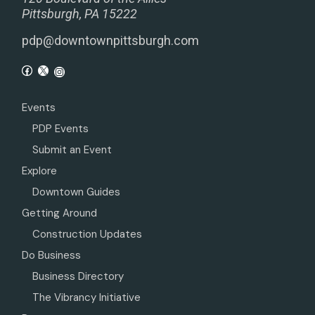
Pittsburgh, PA 15222
pdp@downtownpittsburgh.com
Events
PDP Events
Submit an Event
Explore
Downtown Guides
Getting Around
Construction Updates
Do Business
Business Directory
The Vibrancy Initiative