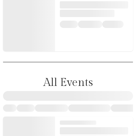
All Events