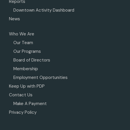
Reports
Downtown Activity Dashboard
News
Who We Are
Our Team
Our Programs
Board of Directors
Membership
Employment Opportunities
Keep Up with PDP
Contact Us
Make A Payment
Privacy Policy