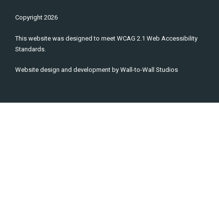
Copyright
2026
This website was designed to meet WCAG 2.1 Web Accessibility
Standards.
Website design and development by
Wall-to-Wall Studios