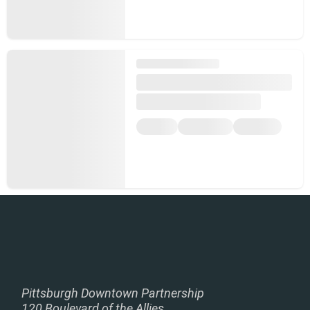
Pittsburgh Downtown Partnership
120 Boulevard of the Allies