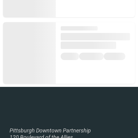
Pittsburgh Downtown Partnership
120 Boulevard of the Allies