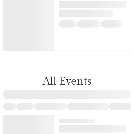
All Events