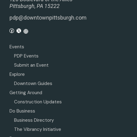
Pittsburgh, PA 15222
pdp@downtownpittsburgh.com
Events
PDP Events
Submit an Event
Explore
Downtown Guides
Getting Around
Construction Updates
Do Business
Business Directory
The Vibrancy Initiative