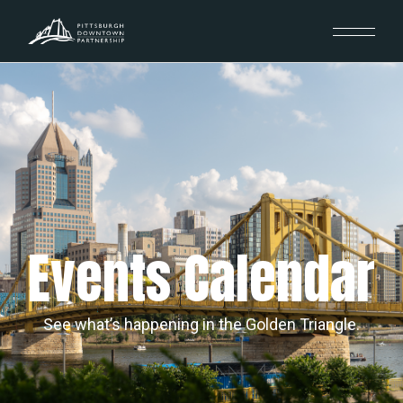
Events Calendar
See what’s happening in the Golden Triangle.