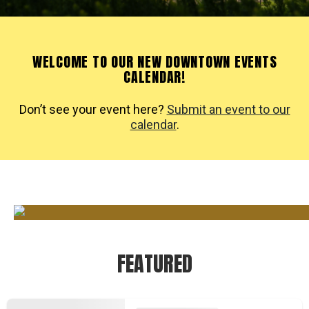
WELCOME TO OUR NEW DOWNTOWN EVENTS
CALENDAR!
Don’t see your event here?
Submit an event to our
calendar
.
FEATURED