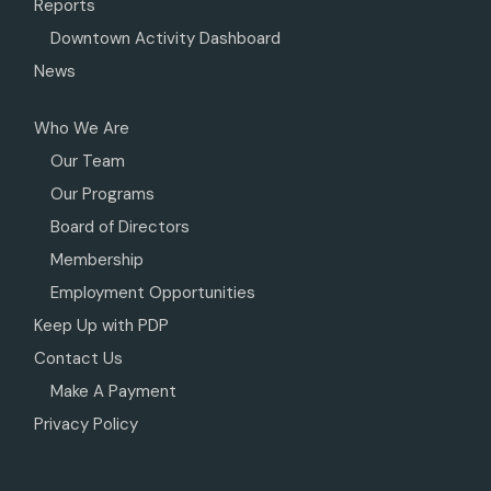
Reports
Downtown Activity Dashboard
News
Who We Are
Our Team
Our Programs
Board of Directors
Membership
Employment Opportunities
Keep Up with PDP
Contact Us
Make A Payment
Privacy Policy