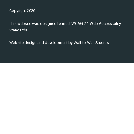
Copyright
2026
This website was designed to meet WCAG 2.1 Web Accessibility
Standards.
Website design and development by
Wall-to-Wall Studios