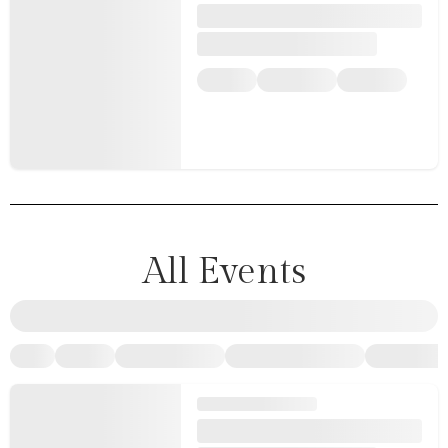
All Events