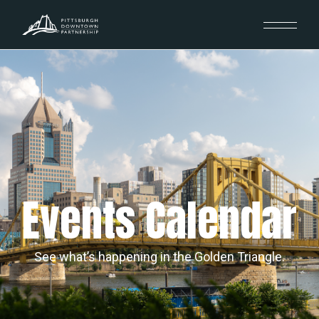
Events Calendar
See what’s happening in the Golden Triangle.