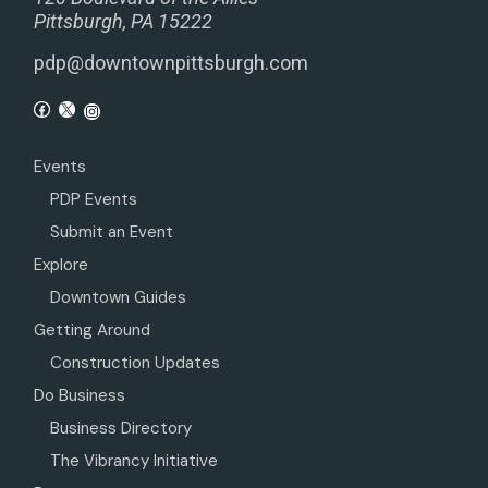
Pittsburgh, PA 15222
pdp@downtownpittsburgh.com
Events
PDP Events
Submit an Event
Explore
Downtown Guides
Getting Around
Construction Updates
Do Business
Business Directory
The Vibrancy Initiative