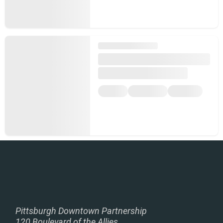
Pittsburgh Downtown Partnership
120 Boulevard of the Allies