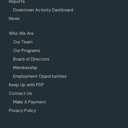
Reports
Downtown Activity Dashboard
News
Who We Are
Our Team
Our Programs
Board of Directors
Membership
Employment Opportunities
Keep Up with PDP
Contact Us
Make A Payment
Privacy Policy