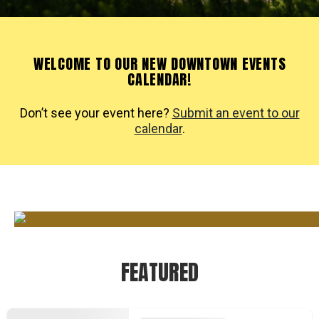
WELCOME TO OUR NEW DOWNTOWN EVENTS
CALENDAR!
Don’t see your event here?
Submit an event to our
calendar
.
FEATURED