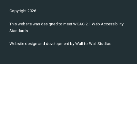
Copyright
2026
This website was designed to meet WCAG 2.1 Web Accessibility
Standards.
Website design and development by
Wall-to-Wall Studios