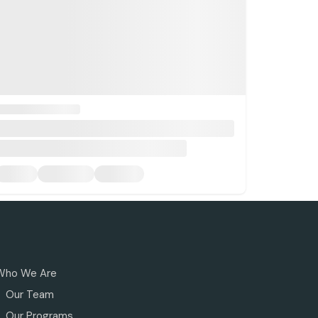
Who We Are
Our Team
Our Programs