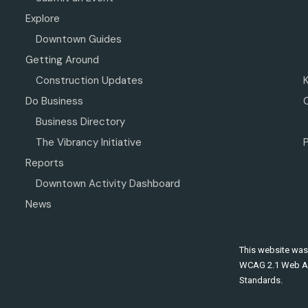
Explore
Downtown Guides
Getting Around
Construction Updates
Do Business
Business Directory
The Vibrancy Initiative
P
Reports
Downtown Activity Dashboard
News
This website was
WCAG 2.1 Web Ac
Standards.