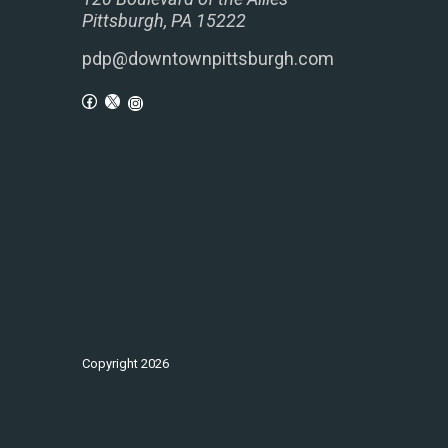
Pittsburgh, PA 15222
pdp@downtownpittsburgh.com
Copyright
2026