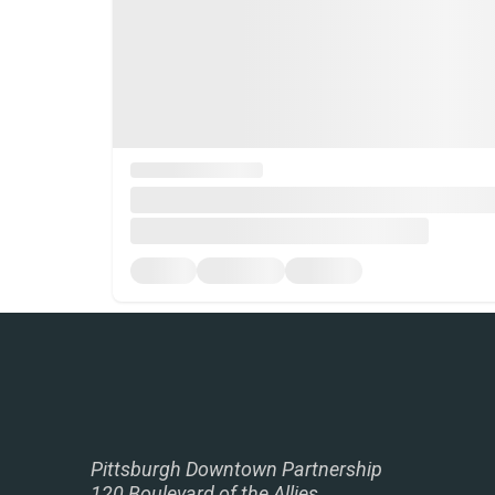
Pittsburgh Downtown Partnership
120 Boulevard of the Allies