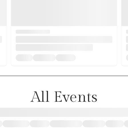
All Events