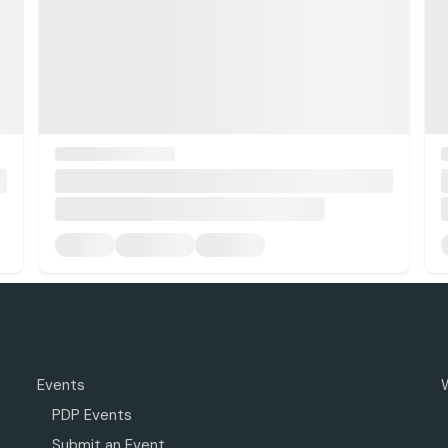
Events
PDP Events
Submit an Event