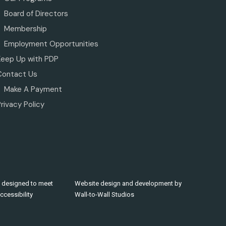
Board of Directors
Membership
Employment Opportunities
Keep Up with PDP
Contact Us
Make A Payment
rivacy Policy
 designed to meet
Website design and development by
cessibility
Wall-to-Wall Studios