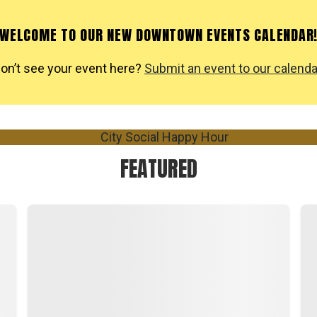
WELCOME TO OUR NEW DOWNTOWN EVENTS CALENDAR
on’t see your event here?
Submit an event to our calenda
FEATURED