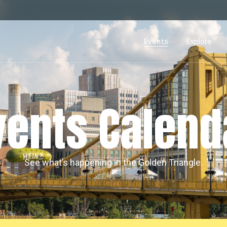
Events Calendar
Dire
PDP Events & Act
Dow
Events
Explore
Events Calendar
Directory
PDP Events & Activation
Downtown 
vents Calend
See what’s happening in the Golden Triangle.