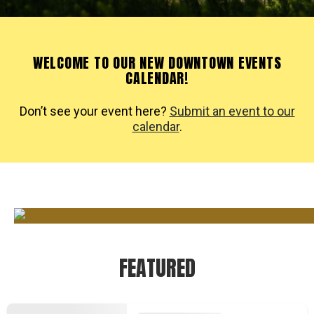
WELCOME TO OUR NEW DOWNTOWN EVENTS
CALENDAR!
Don’t see your event here?
Submit an event to our
calendar
.
FEATURED