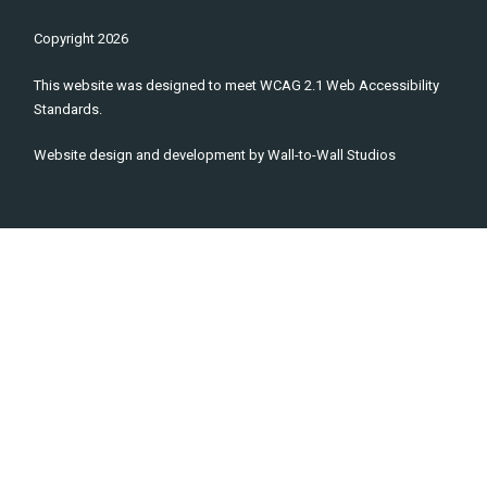
Copyright
2026
This website was designed to meet WCAG 2.1 Web Accessibility
Standards.
Website design and development by
Wall-to-Wall Studios