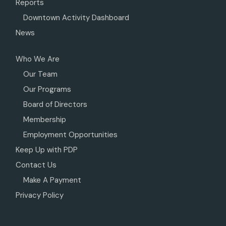
Reports
Downtown Activity Dashboard
News
Who We Are
Our Team
Our Programs
Board of Directors
Membership
Employment Opportunities
Keep Up with PDP
Contact Us
Make A Payment
Privacy Policy