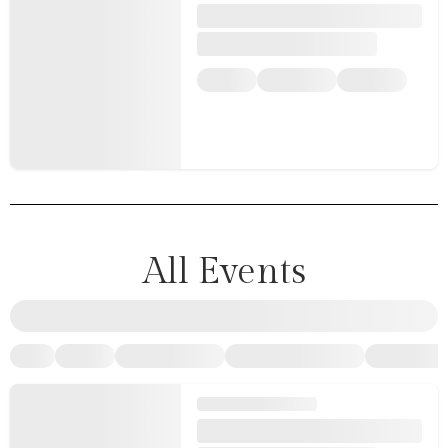
All Events