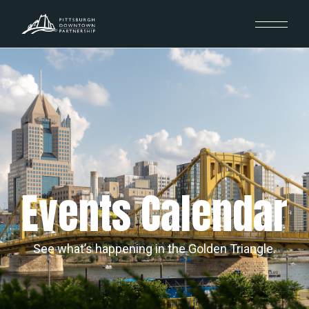
Events Calendar
See what’s happening in the Golden Triangle.