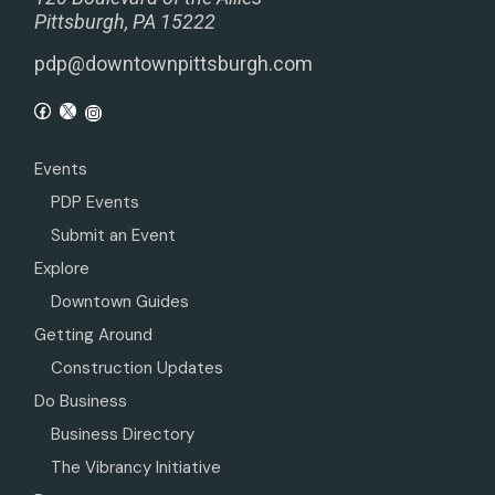
Pittsburgh, PA 15222
pdp@downtownpittsburgh.com
Events
PDP Events
Submit an Event
Explore
Downtown Guides
Getting Around
Construction Updates
Do Business
Business Directory
The Vibrancy Initiative