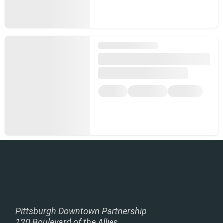
Pittsburgh Downtown Partnership
120 Boulevard of the Allies