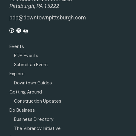
Pittsburgh, PA 15222
pdp@downtownpittsburgh.com
Events
PDP Events
Submit an Event
Explore
Downtown Guides
Getting Around
Construction Updates
Do Business
Business Directory
The Vibrancy Initiative