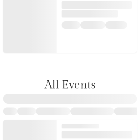
All Events