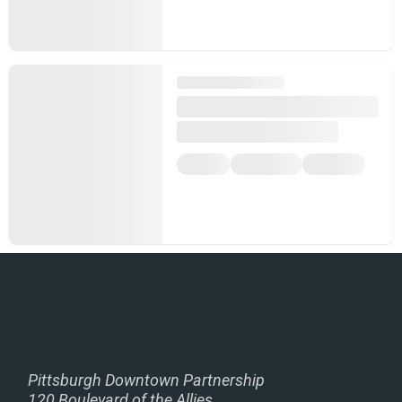
Pittsburgh Downtown Partnership
120 Boulevard of the Allies