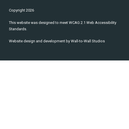
Copyright
2026
This website was designed to meet WCAG 2.1 Web Accessibility
Standards.
Website design and development by
Wall-to-Wall Studios