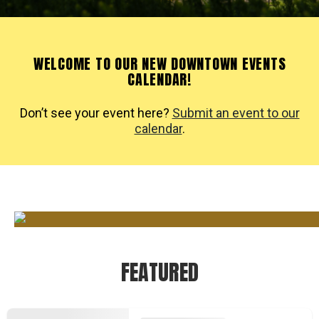
WELCOME TO OUR NEW DOWNTOWN EVENTS
CALENDAR!
Don’t see your event here?
Submit an event to our
calendar
.
FEATURED