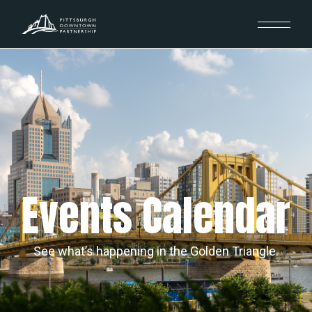
Events Calendar
See what’s happening in the Golden Triangle.