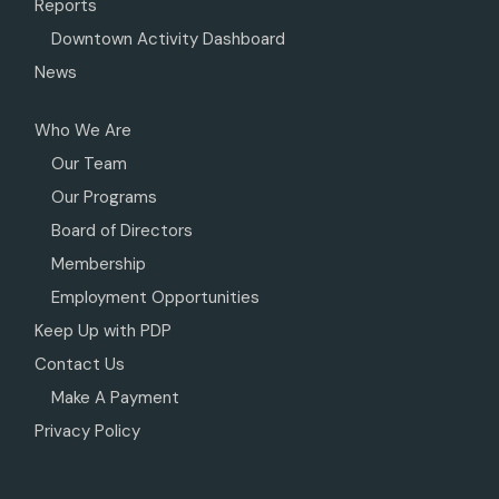
Reports
Downtown Activity Dashboard
News
Who We Are
Our Team
Our Programs
Board of Directors
Membership
Employment Opportunities
Keep Up with PDP
Contact Us
Make A Payment
Privacy Policy