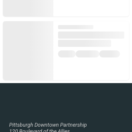
Pittsburgh Downtown Partnership
120 Boulevard of the Allies