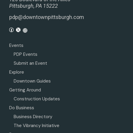
Pittsburgh, PA 15222
pdp@downtownpittsburgh.com
Events
PDP Events
Submit an Event
Explore
Downtown Guides
Getting Around
Construction Updates
Do Business
Business Directory
The Vibrancy Initiative