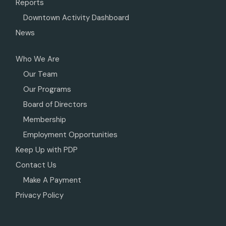
Reports
Downtown Activity Dashboard
News
Who We Are
Our Team
Our Programs
Board of Directors
Membership
Employment Opportunities
Keep Up with PDP
Contact Us
Make A Payment
Privacy Policy