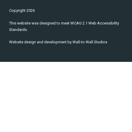
Copyright
2026
This website was designed to meet WCAG 2.1 Web Accessibility
Standards.
Website design and development by
Wall-to-Wall Studios