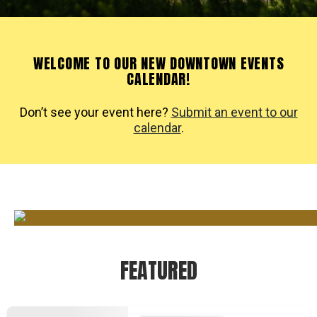
WELCOME TO OUR NEW DOWNTOWN EVENTS
CALENDAR!
Don’t see your event here?
Submit an event to our
calendar
.
FEATURED