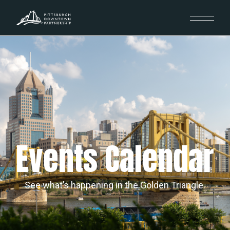
Events Calendar
See what’s happening in the Golden Triangle.