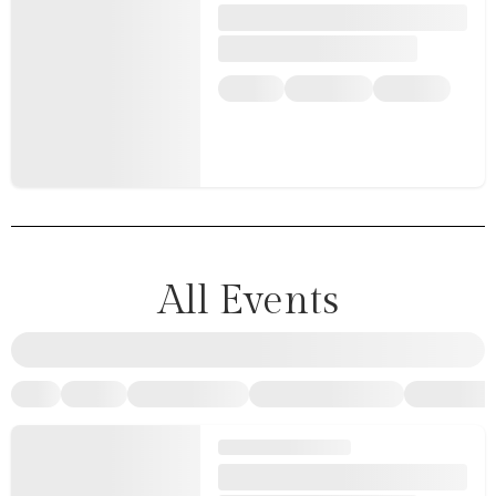
All Events