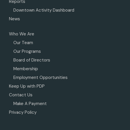
Reports
Downtown Activity Dashboard
News
Who We Are
Our Team
Our Programs
Board of Directors
Membership
Employment Opportunities
Keep Up with PDP
Contact Us
Make A Payment
Privacy Policy