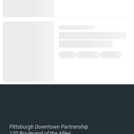
Pittsburgh Downtown Partnership
120 Boulevard of the Allies