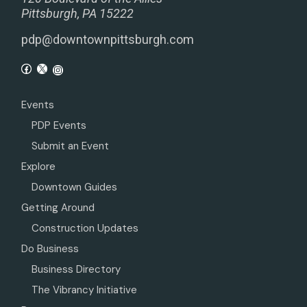
Pittsburgh, PA 15222
pdp@downtownpittsburgh.com
Events
PDP Events
Submit an Event
Explore
Downtown Guides
Getting Around
Construction Updates
Do Business
Business Directory
The Vibrancy Initiative