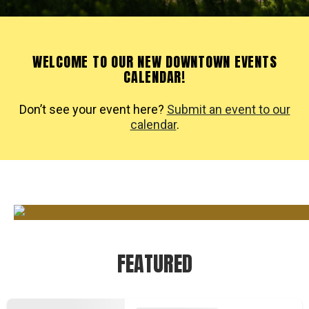
WELCOME TO OUR NEW DOWNTOWN EVENTS
CALENDAR!
Don’t see your event here?
Submit an event to our
calendar
.
FEATURED