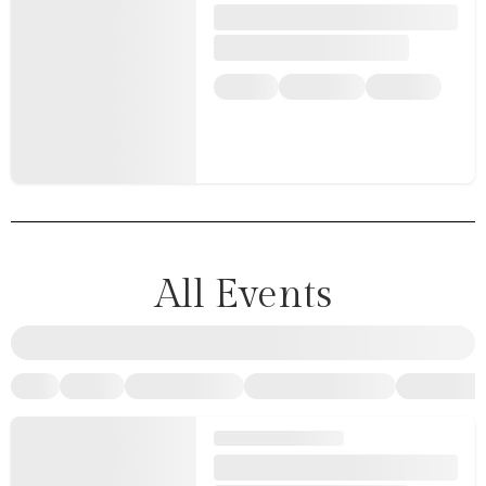
All Events