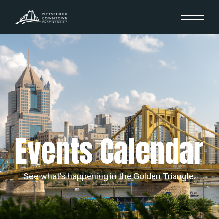
Events Calendar
See what’s happening in the Golden Triangle.