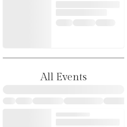
All Events