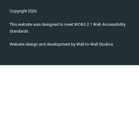
Copyright
2026
This website was designed to meet WCAG 2.1 Web Accessibility
Standards.
Website design and development by
Wall-to-Wall Studios