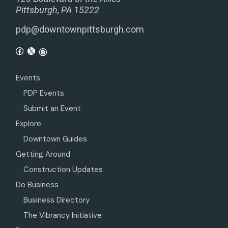
Pittsburgh, PA 15222
pdp@downtownpittsburgh.com
Events
PDP Events
Submit an Event
Explore
Downtown Guides
Getting Around
Construction Updates
Do Business
Business Directory
The Vibrancy Initiative