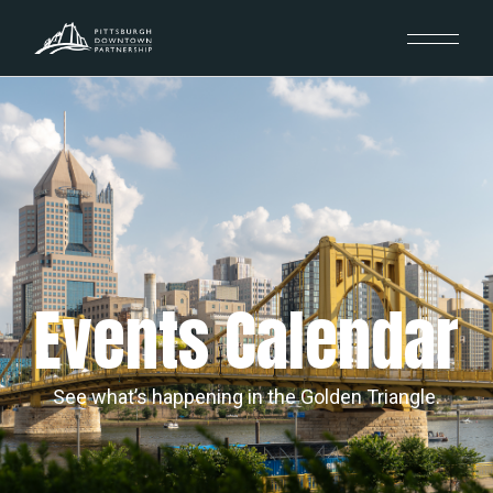
Events Calendar
See what’s happening in the Golden Triangle.