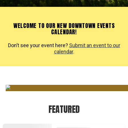
WELCOME TO OUR NEW DOWNTOWN EVENTS
CALENDAR!
Don’t see your event here?
Submit an event to our
calendar
.
FEATURED