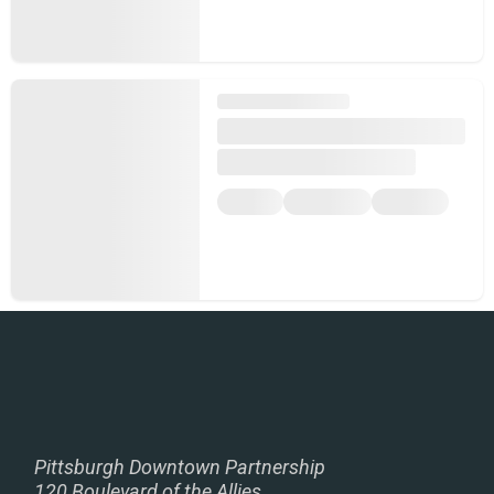
Pittsburgh Downtown Partnership
120 Boulevard of the Allies