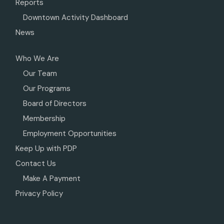
Reports
Downtown Activity Dashboard
News
Who We Are
Our Team
Our Programs
Board of Directors
Membership
Employment Opportunities
Keep Up with PDP
Contact Us
Make A Payment
Privacy Policy