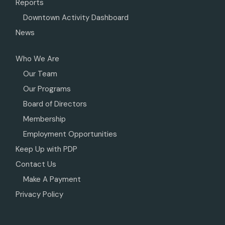
Reports
Downtown Activity Dashboard
News
Who We Are
Our Team
Our Programs
Board of Directors
Membership
Employment Opportunities
Keep Up with PDP
Contact Us
Make A Payment
Privacy Policy