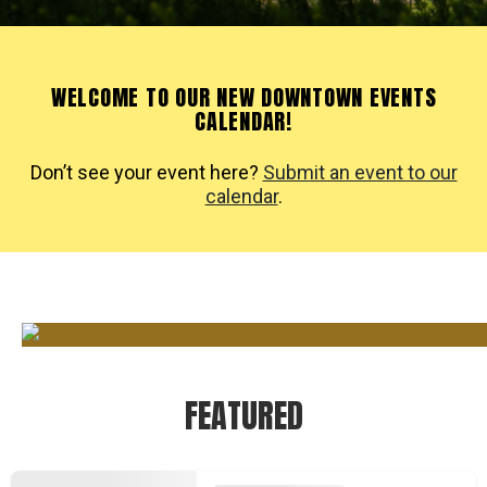
WELCOME TO OUR NEW DOWNTOWN EVENTS
CALENDAR!
Don’t see your event here?
Submit an event to our
calendar
.
FEATURED