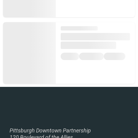
Pittsburgh Downtown Partnership
120 Boulevard of the Allies