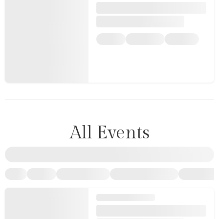
All Events