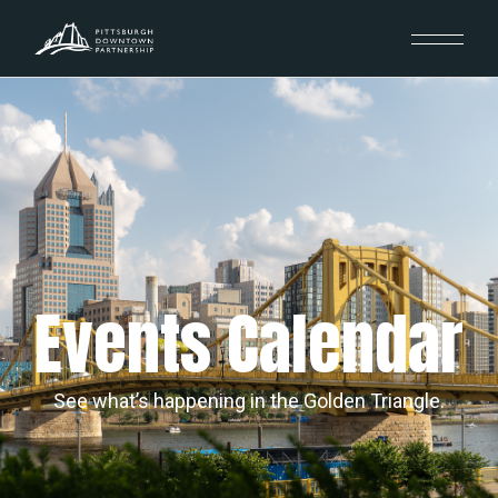
Events Calendar
See what’s happening in the Golden Triangle.