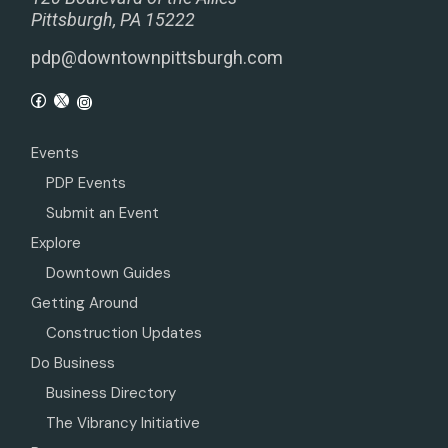
Pittsburgh, PA 15222
pdp@downtownpittsburgh.com
Events
PDP Events
Submit an Event
Explore
Downtown Guides
Getting Around
Construction Updates
Do Business
Business Directory
The Vibrancy Initiative