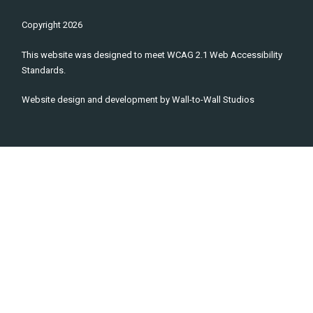
Copyright
2026
This website was designed to meet WCAG 2.1 Web Accessibility
Standards.
Website design and development by
Wall-to-Wall Studios