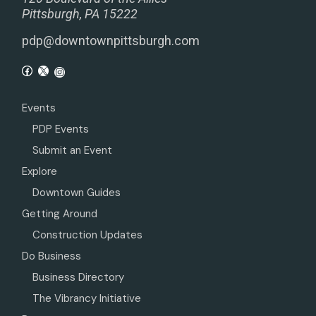
Pittsburgh, PA 15222
pdp@downtownpittsburgh.com
Events
PDP Events
Submit an Event
Explore
Downtown Guides
Getting Around
Construction Updates
Do Business
Business Directory
The Vibrancy Initiative