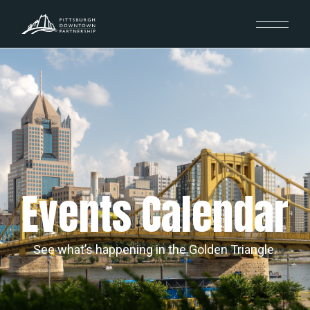
Events Calendar
See what’s happening in the Golden Triangle.