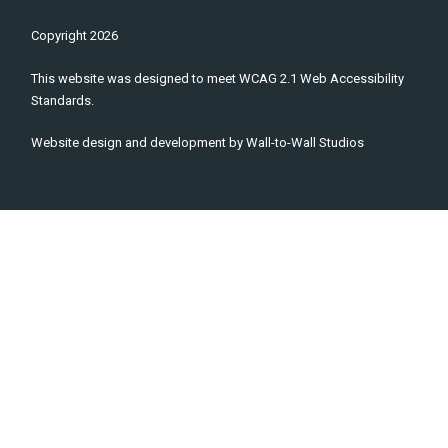
Copyright
2026
This website was designed to meet WCAG 2.1 Web Accessibility
Standards.
Website design and development by
Wall-to-Wall Studios