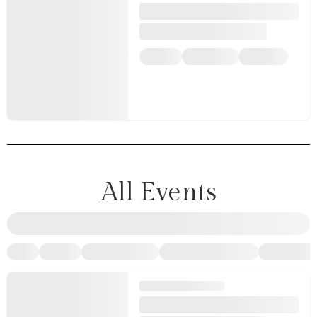
All Events