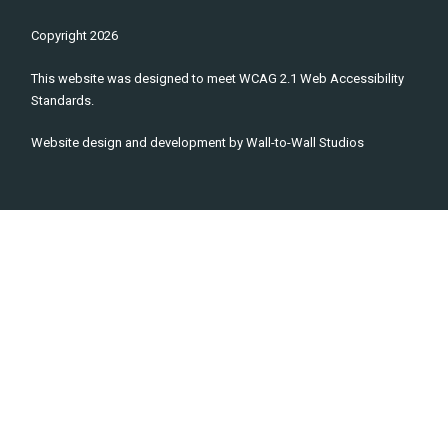
Copyright
2026
This website was designed to meet WCAG 2.1 Web Accessibility
Standards.
Website design and development by
Wall-to-Wall Studios