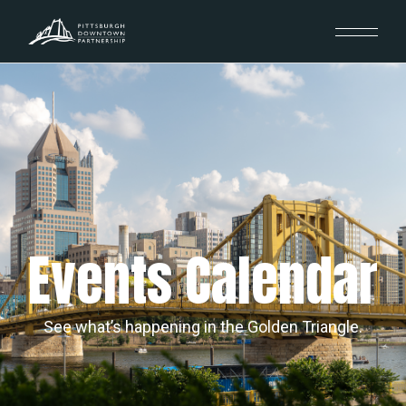
Events Calendar
See what’s happening in the Golden Triangle.