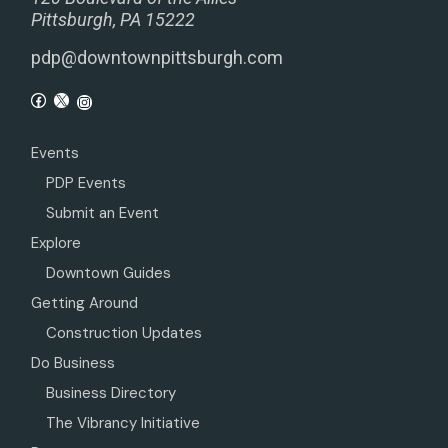
Pittsburgh, PA 15222
pdp@downtownpittsburgh.com
Events
PDP Events
Submit an Event
Explore
Downtown Guides
Getting Around
Construction Updates
Do Business
Business Directory
The Vibrancy Initiative