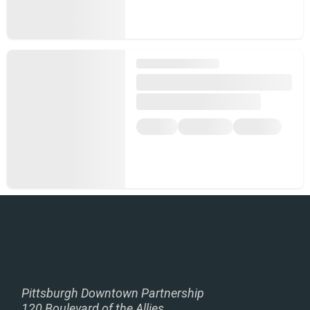
Pittsburgh Downtown Partnership
120 Boulevard of the Allies