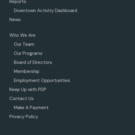
Reports
Downtown Activity Dashboard
News
Who We Are
Our Team
Our Programs
Board of Directors
Membership
Employment Opportunities
Keep Up with PDP
Contact Us
Make A Payment
Privacy Policy