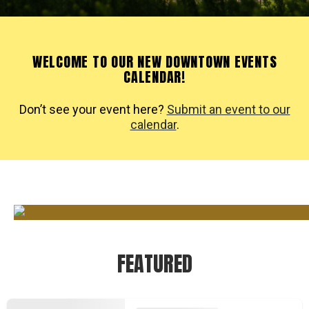
WELCOME TO OUR NEW DOWNTOWN EVENTS
CALENDAR!
Don’t see your event here?
Submit an event to our
calendar
.
FEATURED