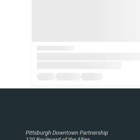
Pittsburgh Downtown Partnership
120 Boulevard of the Allies