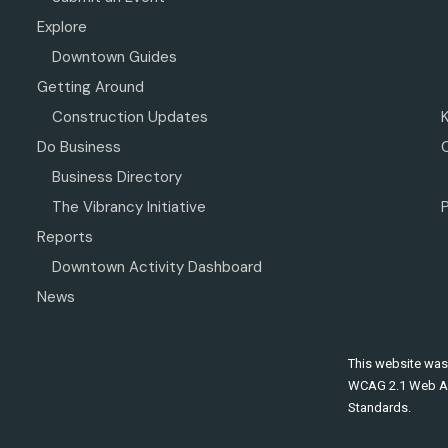
Explore
Downtown Guides
Getting Around
Construction Updates
Do Business
Business Directory
The Vibrancy Initiative
P
Reports
Downtown Activity Dashboard
News
This website was
WCAG 2.1 Web Ac
Standards.