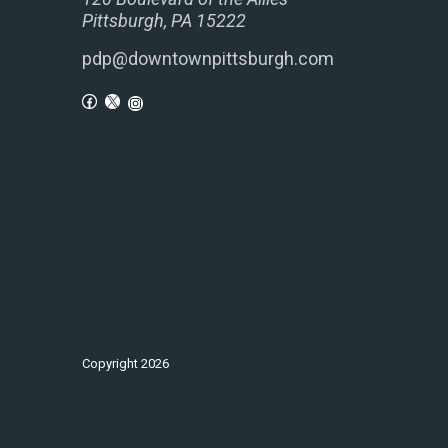
Pittsburgh, PA 15222
pdp@downtownpittsburgh.com
Copyright
2026