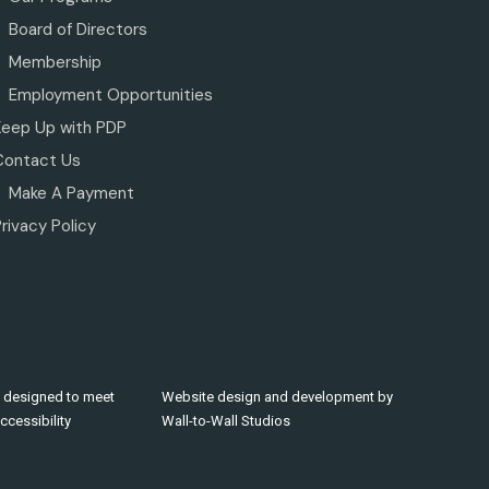
Board of Directors
Membership
Employment Opportunities
Keep Up with PDP
Contact Us
Make A Payment
rivacy Policy
 designed to meet
Website design and development by
cessibility
Wall-to-Wall Studios