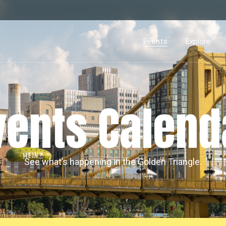
Events Calendar
Dire
PDP Events & Act
Dow
Events
Explore
Events Calendar
Directory
PDP Events & Activation
Downtown 
vents Calend
See what’s happening in the Golden Triangle.