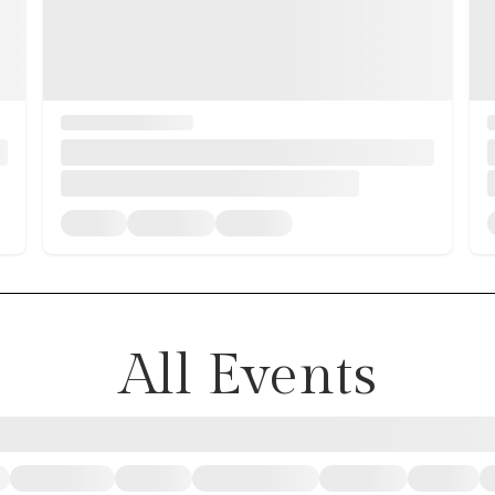
All Events