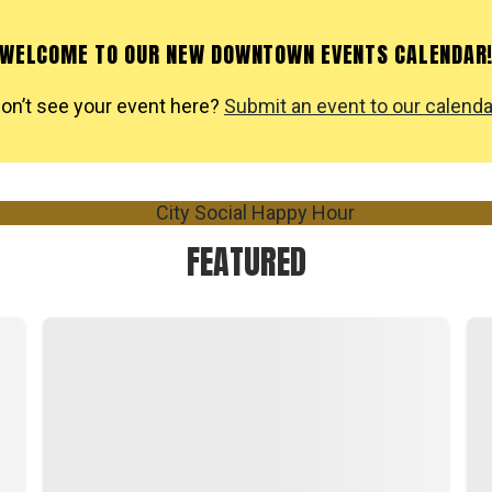
WELCOME TO OUR NEW DOWNTOWN EVENTS CALENDAR
on’t see your event here?
Submit an event to our calenda
FEATURED