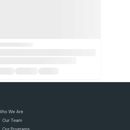
Who We Are
Our Team
Our Programs