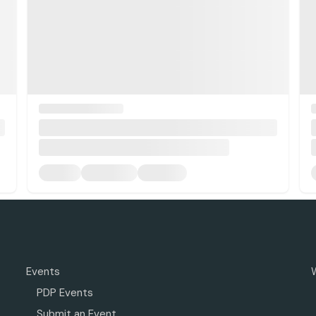
Events
PDP Events
Submit an Event