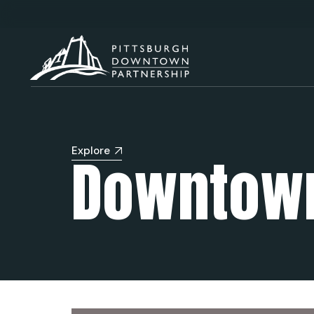
Explore
Downtown