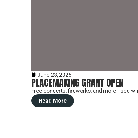
June 23, 2026
PLACEMAKING GRANT OPEN
Free concerts, fireworks, and more - see wha
Read More