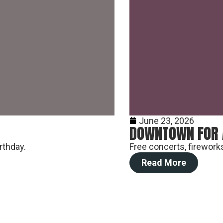
Vendor, Performer, & Sponsor
Opportunities
June 23, 2026
DOWNTOWN FOR 
rthday.
Free concerts, fireworks
Read More