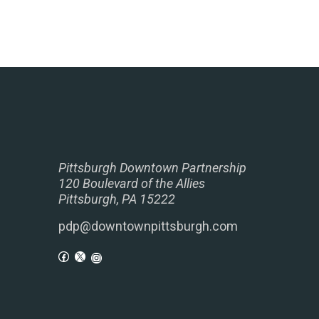
Pittsburgh Downtown Partnership
120 Boulevard of the Allies
Pittsburgh, PA 15222
pdp@downtownpittsburgh.com