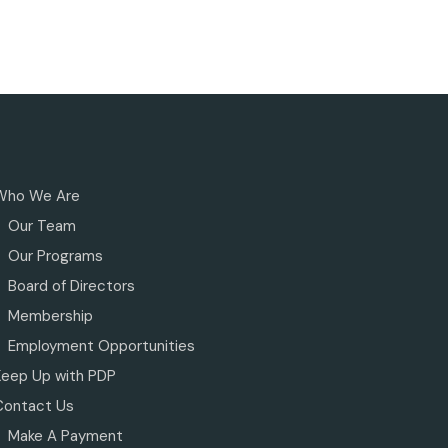
Who We Are
Our Team
Our Programs
Board of Directors
Membership
Employment Opportunities
Keep Up with PDP
Contact Us
Make A Payment