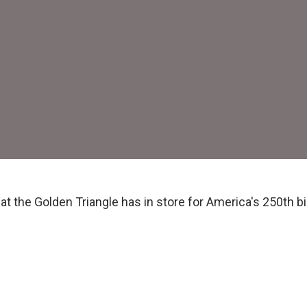
t the Golden Triangle has in store for America's 250th bi