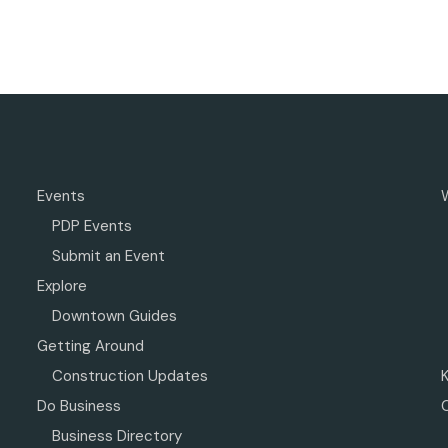
Events
PDP Events
Submit an Event
Explore
Downtown Guides
Getting Around
Construction Updates
Do Business
Business Directory