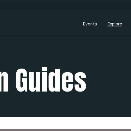
Events Calendar
Dire
PDP Events & Act
Dow
Events
Explore
Events Calendar
Directory
PDP Events & Activation
Downtown 
 Guides