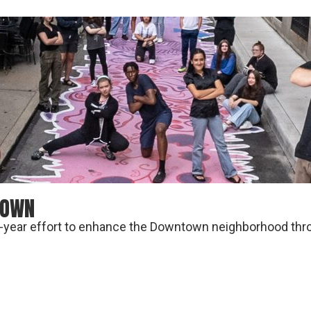
TOWN
ti-year effort to enhance the Downtown neighborhood throu