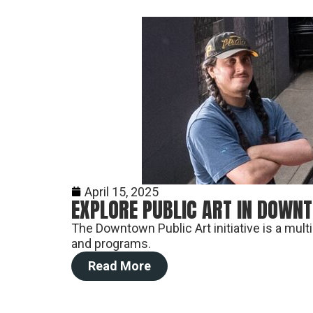
April 15, 2025
EXPLORE PUBLIC ART IN DOWN
The Downtown Public Art initiative is a mul
and programs.
Read More