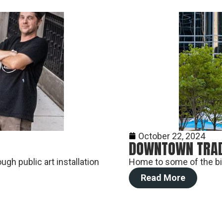
October 22, 2024
DOWNTOWN TRAD
gh public art installation
Home to some of the big
Read More