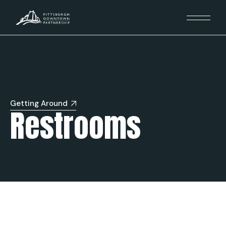
Getting Around
Restrooms