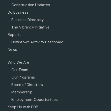
Construction Updates
Do Business
Business Directory
The Vibrancy Initiative
Reports
Downtown Activity Dashboard
News
Who We Are
Our Team
Our Programs
Board of Directors
Membership
Employment Opportunities
Keep Up with PDP