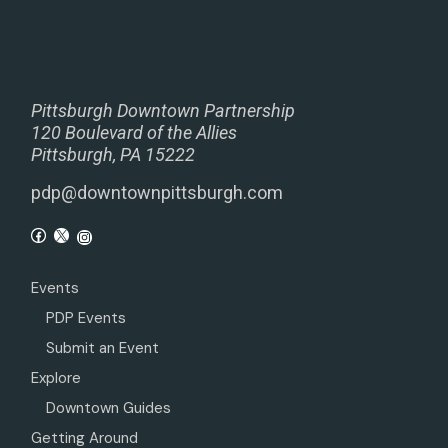
Pittsburgh Downtown Partnership
120 Boulevard of the Allies
Pittsburgh, PA 15222
pdp@downtownpittsburgh.com
Events
PDP Events
Submit an Event
Explore
Downtown Guides
Getting Around