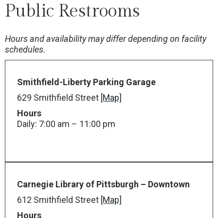
Public Restrooms
Hours and availability may differ depending on facility
schedules.
Smithfield-Liberty Parking Garage
629 Smithfield Street
[Map]
Hours
Daily: 7:00 am – 11:00 pm
Carnegie Library of Pittsburgh – Downtown
612 Smithfield Street
[Map]
Hours