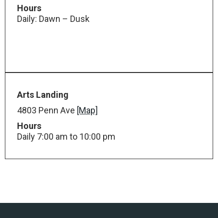
Hours
Daily: Dawn – Dusk
Arts Landing
4803 Penn Ave
[Map]
Hours
Daily 7:00 am to 10:00 pm