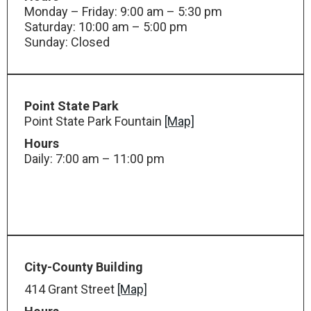
Monday – Friday: 9:00 am – 5:30 pm
Saturday: 10:00 am – 5:00 pm
Sunday: Closed
Point State Park
Point State Park Fountain
[Map]
Hours
Daily: 7:00 am – 11:00 pm
City-County Building
414 Grant Street
[Map]