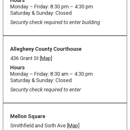
Hours
Monday – Friday: 8:30 pm – 4:30 pm
Saturday & Sunday: Closed
Security check required to enter building
Allegheny County Courthouse
436 Grant St
[Map]
Hours
Monday – Friday: 8:30 am – 4:30 pm
Saturday & Sunday: Closed
Security check required to enter
Mellon Square
Smithfield and Sixth Ave
[Map]