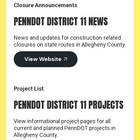
Closure Announcements
PENNDOT DISTRICT 11 NEWS
News and updates for construction-related
closures on state routes in Allegheny County.
View Website
Project List
PENNDOT DISTRICT 11 PROJECTS
View informational project pages for all
current and planned PennDOT projects in
Allegheny County.