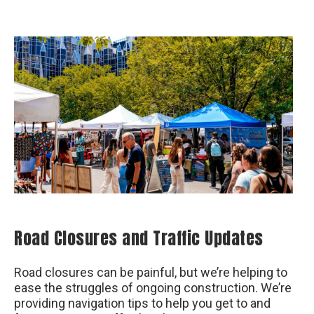
Road Closures and Traffic Updates
Road closures can be painful, but we’re helping to
ease the struggles of ongoing construction. We’re
providing navigation tips to help you get to and