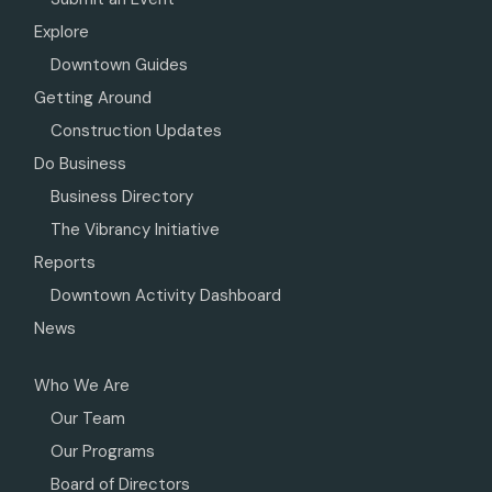
Explore
Downtown Guides
Getting Around
Construction Updates
Do Business
Business Directory
The Vibrancy Initiative
Reports
Downtown Activity Dashboard
News
Who We Are
Our Team
Our Programs
Board of Directors