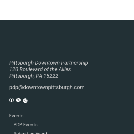
Pittsburgh Downtown Partnership
120 Boulevard of the Allies
Pittsburgh, PA 15222
pdp@downtownpittsburgh.com
Events
PDP Events
Submit an Event