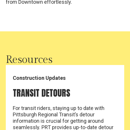
from Downtown effortlessly.
Resources
Construction Updates
TRANSIT DETOURS
For transit riders, staying up to date with
Pittsburgh Regional Transit’s detour
information is crucial for getting around
seamlessly. PRT provides up-to-date detour