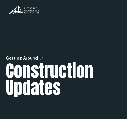
Getting Around
Construction
Updates