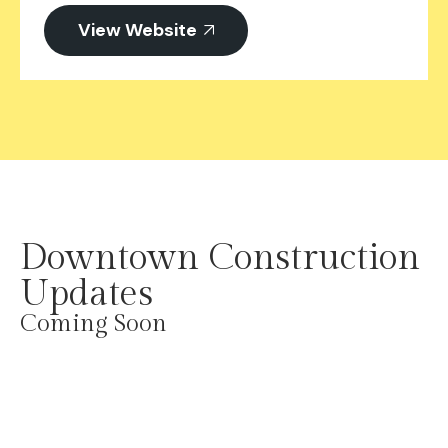
View Website
Downtown Construction
Updates​
Coming Soon