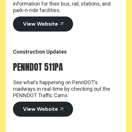
information for their bus, rail, stations, and
park-n-ride facilities.
View Website
Construction Updates
PENNDOT 511PA
See what’s happening on PennDOT’s
roadways in real-time by checking out the
PENNDOT Traffic Cams
View Website