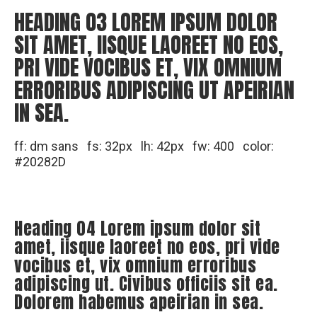
HEADING 03 LOREM IPSUM DOLOR
SIT AMET, IISQUE LAOREET NO EOS,
PRI VIDE VOCIBUS ET, VIX OMNIUM
ERRORIBUS ADIPISCING UT APEIRIAN
IN SEA.
ff: dm sans fs: 32px lh: 42px fw: 400 color:
#20282D
Heading 04 Lorem ipsum dolor sit
amet, iisque laoreet no eos, pri vide
vocibus et, vix omnium erroribus
adipiscing ut. Civibus officiis sit ea.
Dolorem habemus apeirian in sea.