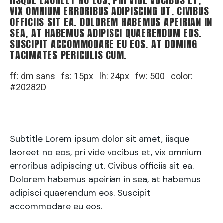
IISQUE LAOREET NO EOS, PRI VIDE VOCIBUS ET,
VIX OMNIUM ERRORIBUS ADIPISCING UT. CIVIBUS
OFFICIIS SIT EA. DOLOREM HABEMUS APEIRIAN IN
SEA, AT HABEMUS ADIPISCI QUAERENDUM EOS.
SUSCIPIT ACCOMMODARE EU EOS. AT DOMING
TACIMATES PERICULIS CUM.
ff: dm sans fs: 15px lh: 24px fw: 500 color:
#20282D
Subtitle Lorem ipsum dolor sit amet, iisque
laoreet no eos, pri vide vocibus et, vix omnium
erroribus adipiscing ut. Civibus officiis sit ea.
Dolorem habemus apeirian in sea, at habemus
adipisci quaerendum eos. Suscipit
accommodare eu eos.