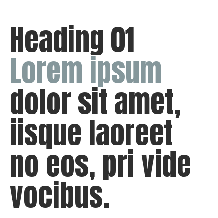
Heading 01
Lorem
ipsum
dolor sit amet,
iisque laoreet
no eos, pri vide
vocibus.