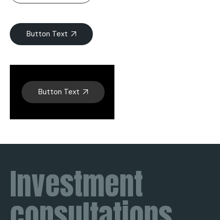
Button Text
Button Text
Investment
consultations