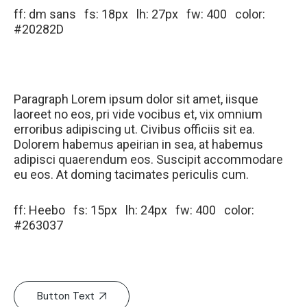
ff: dm sans fs: 18px lh: 27px fw: 400 color:
#20282D
Paragraph Lorem ipsum dolor sit amet, iisque
laoreet no eos, pri vide vocibus et, vix omnium
erroribus adipiscing ut. Civibus officiis sit ea.
Dolorem habemus apeirian in sea, at habemus
adipisci quaerendum eos. Suscipit accommodare
eu eos. At doming tacimates periculis cum.
ff: Heebo fs: 15px lh: 24px fw: 400 color:
#263037
Button Text