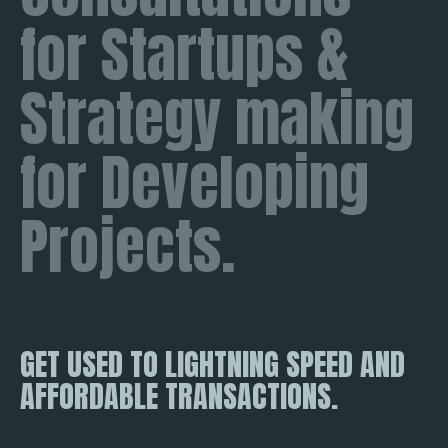
for Startups &
Strategy making
for Developing
Projects.
GET USED TO LIGHTNING SPEED AND
AFFORDABLE TRANSACTIONS.