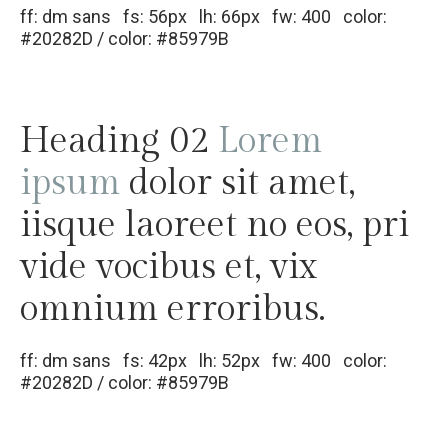
ff: dm sans fs: 56px lh: 66px fw: 400 color:
#20282D / color: #85979B
Heading 02
Lorem
ipsum
dolor sit amet,
iisque laoreet no eos, pri
vide vocibus et, vix
omnium erroribus.
ff: dm sans fs: 42px lh: 52px fw: 400 color:
#20282D / color: #85979B