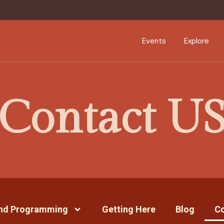
Events Calendar
Dire
PDP Events & Act
Dow
Events
Explore
Events Calendar
Directory
Contact U
PDP Events & Activation
Downtown 
and Programming
Getting Here
Blog
Co