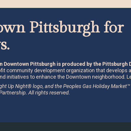
wn Pittsburgh for 
s.
n Downtown Pittsburgh is produced by the Pittsburgh
rofit community development organization that develops
nd initiatives to enhance the Downtown neighborhood.
L
ight Up Night® logo, and the Peoples Gas Holiday Market™
rtnership. All rights reserved.