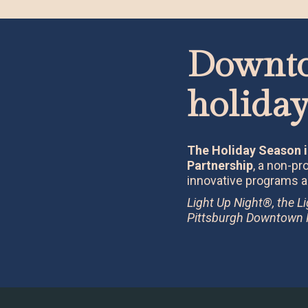
Downto
holiday
The Holiday Season i
Partnership
, a non-p
innovative programs a
Light Up Night®, the L
Pittsburgh Downtown Pa