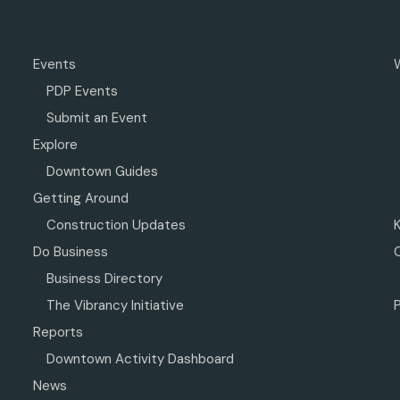
Events
PDP Events
Submit an Event
Explore
Downtown Guides
Getting Around
Construction Updates
Do Business
Business Directory
The Vibrancy Initiative
P
Reports
Downtown Activity Dashboard
News