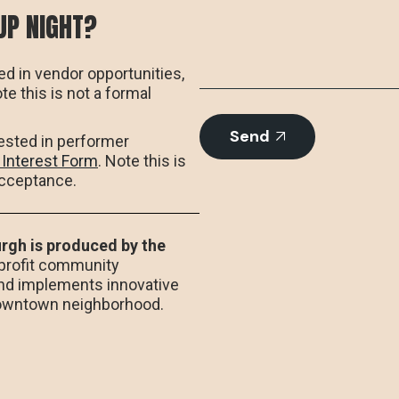
UP NIGHT?
ed in vendor opportunities,
ote this is not a formal
Send
rested in performer
 Interest Form
. Note this is
acceptance.
rgh is produced by the
-profit community
nd implements innovative
Downtown neighborhood.