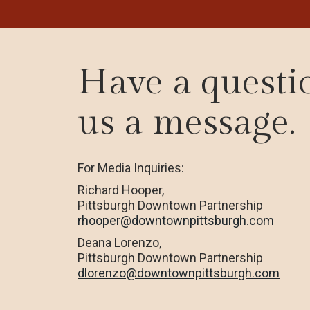
Have a questi
us a message.
For Media Inquiries:
Richard Hooper,
Pittsburgh Downtown Partnership
rhooper@downtownpittsburgh.com
Deana Lorenzo,
Pittsburgh Downtown Partnership
dlorenzo@downtownpittsburgh.com