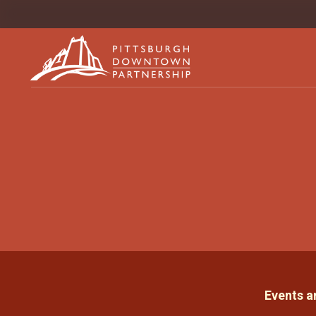
Events 