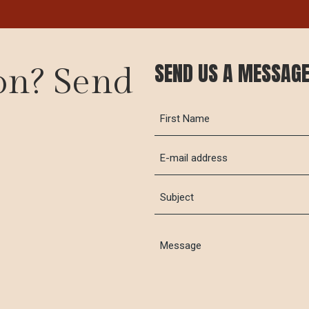
SEND US A MESSAG
on? Send