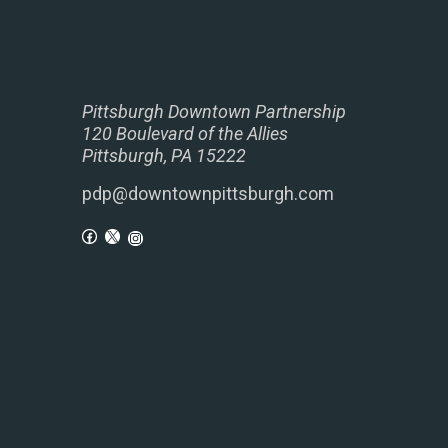
Pittsburgh Downtown Partnership
120 Boulevard of the Allies
Pittsburgh, PA 15222
pdp@downtownpittsburgh.com