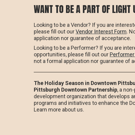
WANT TO BE A PART OF LIGHT 
Looking to be a Vendor? If you are interest
please fill out our
Vendor Interest Form
. N
application nor guarantee of acceptance.
Looking to be a Performer? If you are inte
opportunities, please fill out our
Performer
not a formal application nor guarantee of 
The Holiday Season in Downtown Pittsbu
Pittsburgh Downtown Partnership
, a non
development organization that develops a
programs and initiatives to enhance the 
Learn more about us.