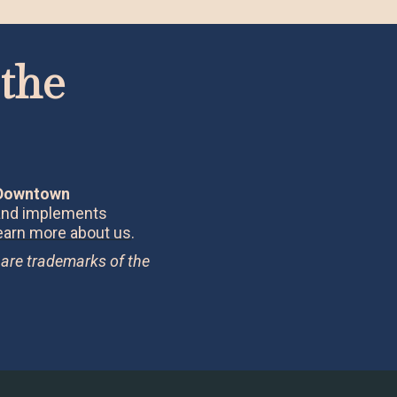
the
 Downtown
 and implements
earn more about us
.
 are trademarks of the