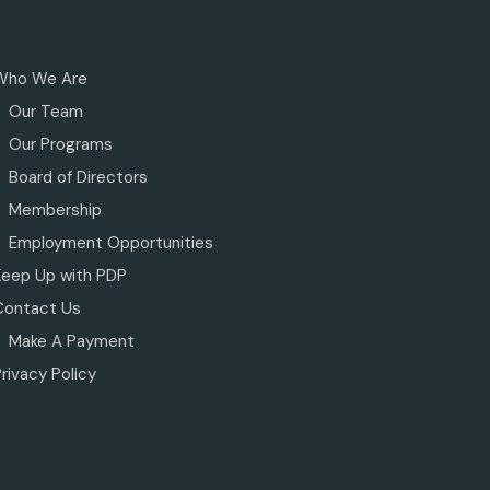
Who We Are
Our Team
Our Programs
Board of Directors
Membership
Employment Opportunities
Keep Up with PDP
Contact Us
Make A Payment
rivacy Policy