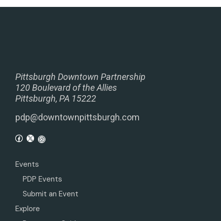
Pittsburgh Downtown Partnership
120 Boulevard of the Allies
Pittsburgh, PA 15222
pdp@downtownpittsburgh.com
Events
PDP Events
Submit an Event
Explore