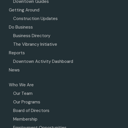
Downtown Guides
Getting Around
Construction Updates
Do Business
Business Directory
The Vibrancy Initiative
Reports
Downtown Activity Dashboard
News
Who We Are
Our Team
Our Programs
Board of Directors
Membership
Employment Opportunities