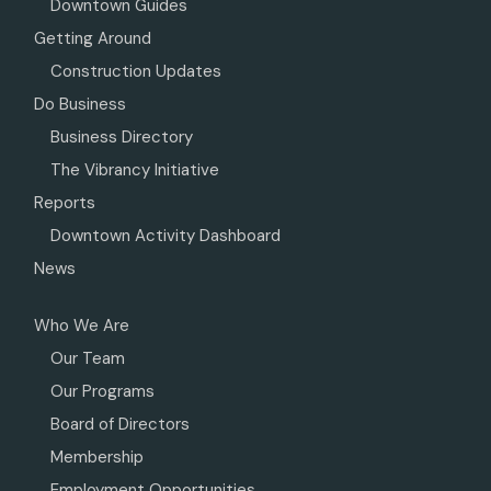
Downtown Guides
Getting Around
Construction Updates
Do Business
Business Directory
The Vibrancy Initiative
Reports
Downtown Activity Dashboard
News
Who We Are
Our Team
Our Programs
Board of Directors
Membership
Employment Opportunities