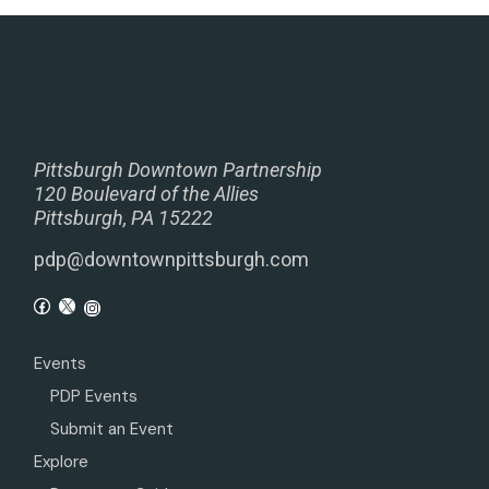
Pittsburgh Downtown Partnership
120 Boulevard of the Allies
Pittsburgh, PA 15222
pdp@downtownpittsburgh.com
Events
PDP Events
Submit an Event
Explore