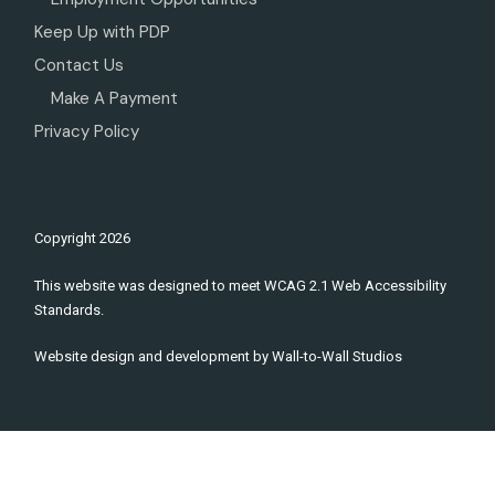
Keep Up with PDP
Contact Us
Make A Payment
Privacy Policy
Copyright
2026
This website was designed to meet WCAG 2.1 Web Accessibility
Standards.
Website design and development by
Wall-to-Wall Studios