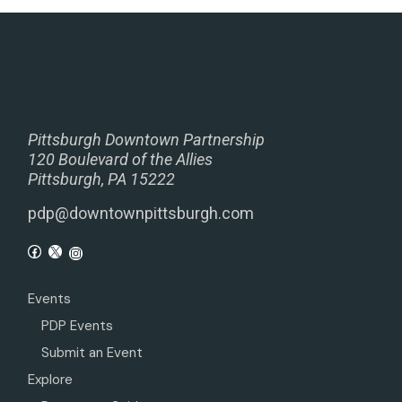
Pittsburgh Downtown Partnership
120 Boulevard of the Allies
Pittsburgh, PA 15222
pdp@downtownpittsburgh.com
Events
PDP Events
Submit an Event
Explore