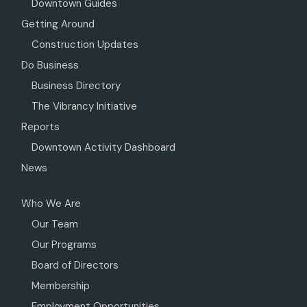
Downtown Guides
Getting Around
Construction Updates
Do Business
Business Directory
The Vibrancy Initiative
Reports
Downtown Activity Dashboard
News
Who We Are
Our Team
Our Programs
Board of Directors
Membership
Employment Opportunities