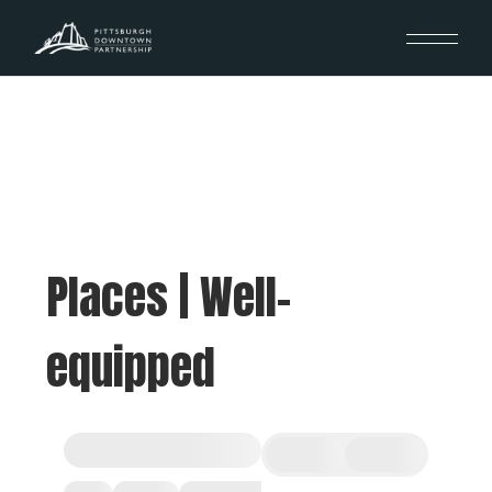
Places | Well-
equipped