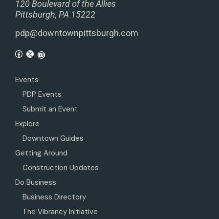
120 Boulevard of the Allies
Pittsburgh, PA 15222
pdp@downtownpittsburgh.com
Events
PDP Events
Submit an Event
Explore
Downtown Guides
Getting Around
Construction Updates
Do Business
Business Directory
The Vibrancy Initiative