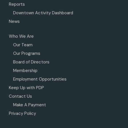
Reports
Downtown Activity Dashboard
News
Who We Are
Our Team
Our Programs
Board of Directors
Membership
Employment Opportunities
Keep Up with PDP
Contact Us
Make A Payment
Privacy Policy