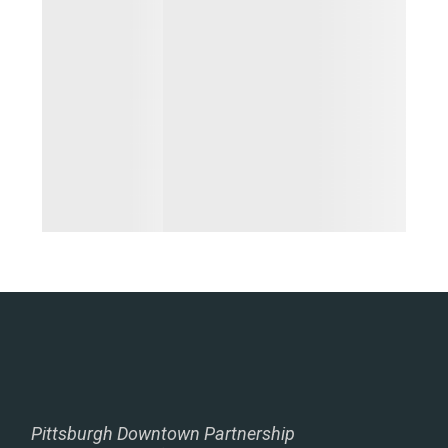
Pittsburgh Downtown Partnership