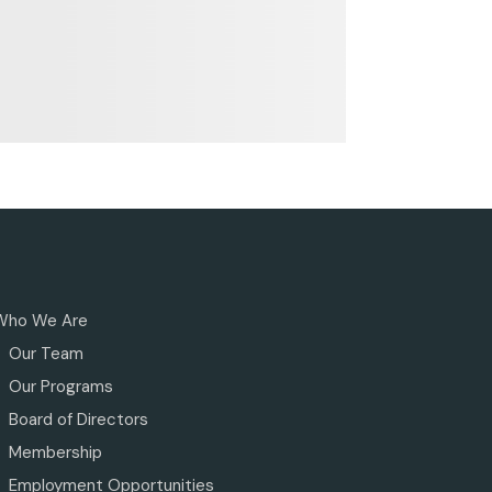
Who We Are
Our Team
Our Programs
Board of Directors
Membership
Employment Opportunities