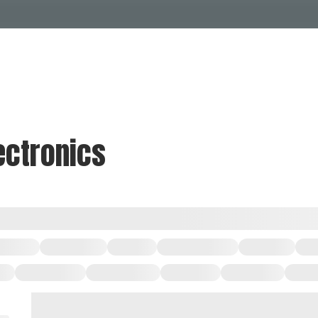
Events Calendar
Dire
PDP Events & Act
Dow
Events
Explore
Events Calendar
Directory
ectronics
PDP Events & Activation
Downtown 