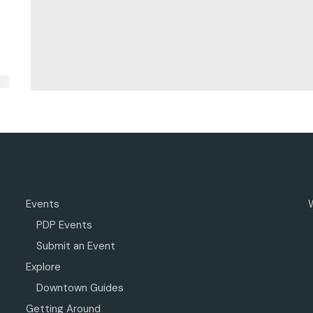
Events
PDP Events
Submit an Event
Explore
Downtown Guides
Getting Around