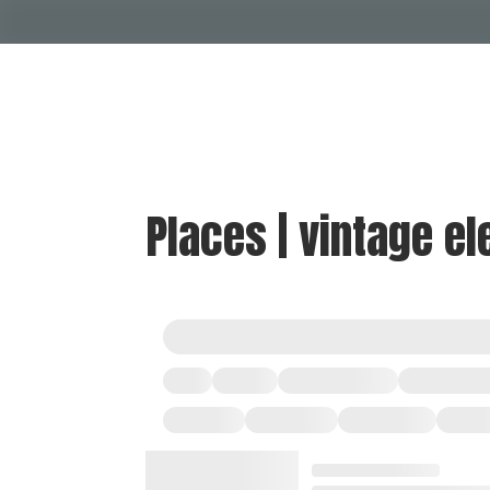
Places | vintage el