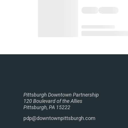
Pittsburgh Downtown Partnership
120 Boulevard of the Allies
Pittsburgh, PA 15222
pdp@downtownpittsburgh.com