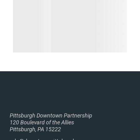
Pittsburgh Downtown Partnership
120 Boulevard of the Allies
Pittsburgh, PA 15222