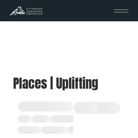
Places | Uplifting