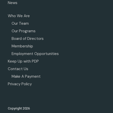
News
Who We Are
Our Team
Our Programs
Board of Directors
Membership
Employment Opportunities
Keep Up with PDP
Contact Us
Make A Payment
Privacy Policy
Copyright
2026