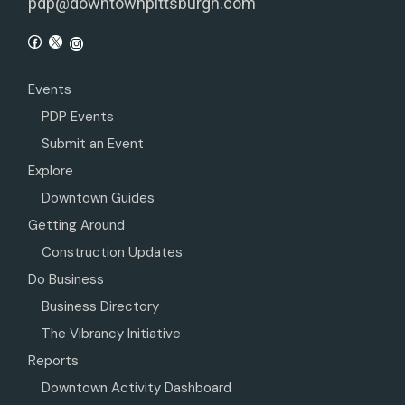
pdp@downtownpittsburgh.com
Events
PDP Events
Submit an Event
Explore
Downtown Guides
Getting Around
Construction Updates
Do Business
Business Directory
The Vibrancy Initiative
Reports
Downtown Activity Dashboard