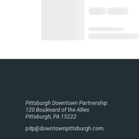
Pittsburgh Downtown Partnership
120 Boulevard of the Allies
Pittsburgh, PA 15222
pdp@downtownpittsburgh.com