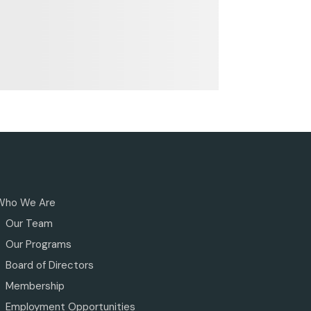
Who We Are
Our Team
Our Programs
Board of Directors
Membership
Employment Opportunities