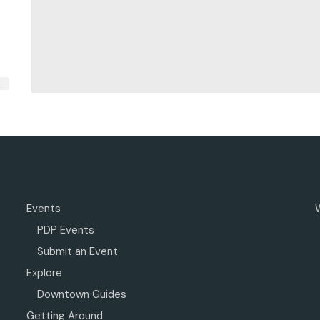
Events
PDP Events
Submit an Event
Explore
Downtown Guides
Getting Around