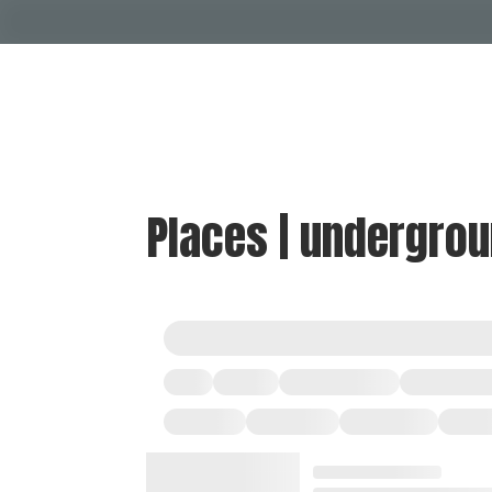
Places | undergro