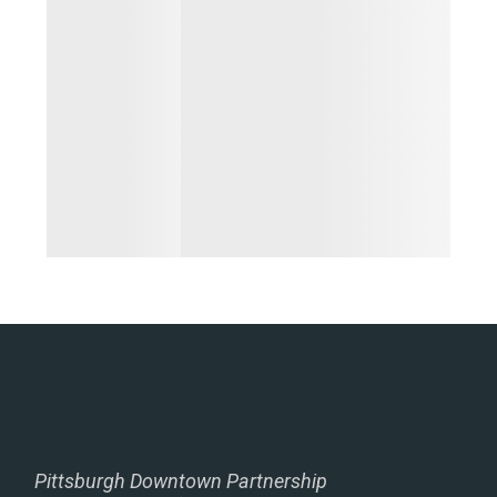
Pittsburgh Downtown Partnership