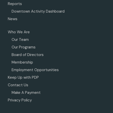
Reports
Downtown Activity Dashboard
News
Who We Are
Our Team
Our Programs
Board of Directors
Membership
Employment Opportunities
Keep Up with PDP
Contact Us
Make A Payment
Privacy Policy