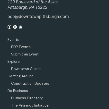
120 Boulevard of the Allies
Pittsburgh, PA 15222
pdp@downtownpittsburgh.com
Events
PDP Events
Submit an Event
Explore
Downtown Guides
Getting Around
Construction Updates
Do Business
Business Directory
The Vibrancy Initiative