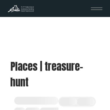
Places | treasure-
hunt