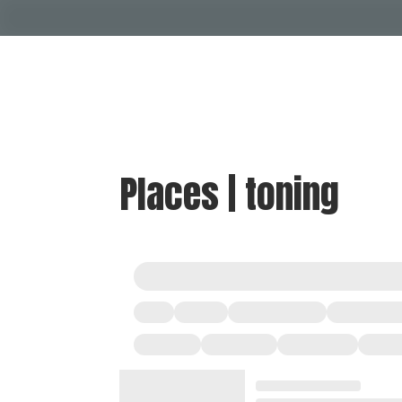
Places | toning