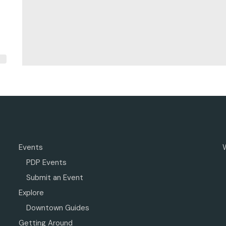
Events
PDP Events
Submit an Event
Explore
Downtown Guides
Getting Around