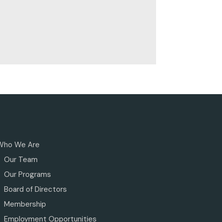
Who We Are
Our Team
Our Programs
Board of Directors
Membership
Employment Opportunities