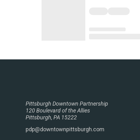
Pittsburgh Downtown Partnership
120 Boulevard of the Allies
Pittsburgh, PA 15222
pdp@downtownpittsburgh.com