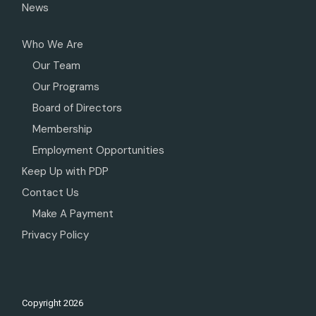
News
Who We Are
Our Team
Our Programs
Board of Directors
Membership
Employment Opportunities
Keep Up with PDP
Contact Us
Make A Payment
Privacy Policy
Copyright
2026