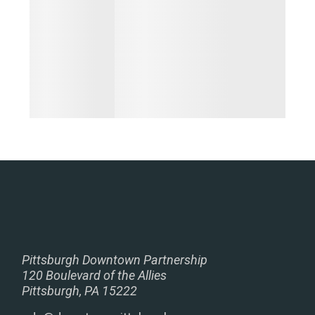
Pittsburgh Downtown Partnership
120 Boulevard of the Allies
Pittsburgh, PA 15222