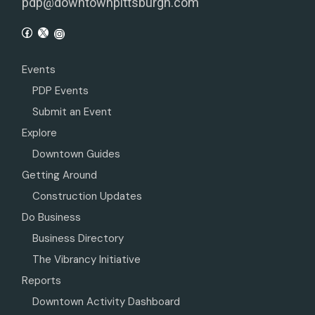
pdp@downtownpittsburgh.com
Events
PDP Events
Submit an Event
Explore
Downtown Guides
Getting Around
Construction Updates
Do Business
Business Directory
The Vibrancy Initiative
Reports
Downtown Activity Dashboard