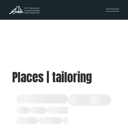
Places | tailoring