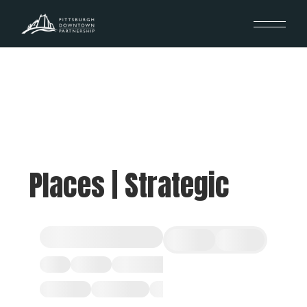
Places | Strategic