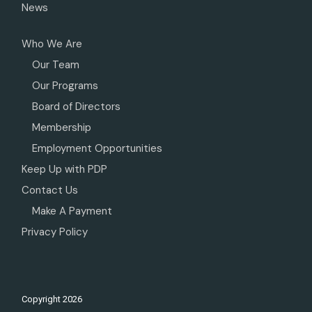
News
Who We Are
Our Team
Our Programs
Board of Directors
Membership
Employment Opportunities
Keep Up with PDP
Contact Us
Make A Payment
Privacy Policy
Copyright
2026