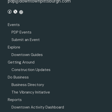
pdp@downtownpittsburgh.com
Events
PDP Events
Submit an Event
Explore
Downtown Guides
Getting Around
Construction Updates
Do Business
Business Directory
The Vibrancy Initiative
Reports
Downtown Activity Dashboard