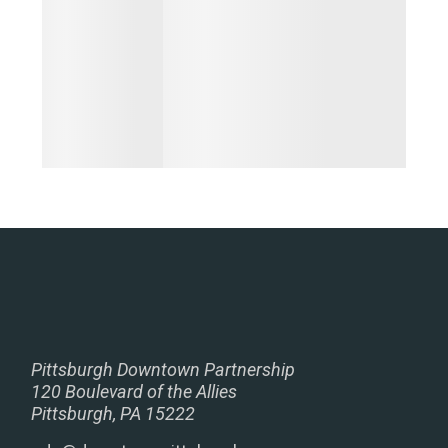
Pittsburgh Downtown Partnership
120 Boulevard of the Allies
Pittsburgh, PA 15222