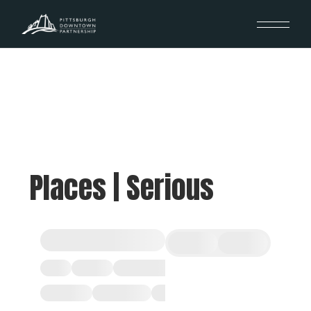
Places | Serious