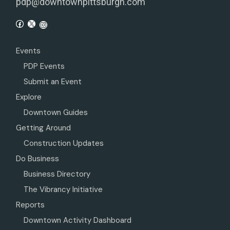
pdp@downtownpittsburgh.com
Events
PDP Events
Submit an Event
Explore
Downtown Guides
Getting Around
Construction Updates
Do Business
Business Directory
The Vibrancy Initiative
Reports
Downtown Activity Dashboard