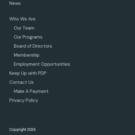
News
Who We Are
Our Team
Our Programs
Board of Directors
Membership
Employment Opportunities
Keep Up with PDP
Contact Us
Make A Payment
Privacy Policy
Copyright
2026