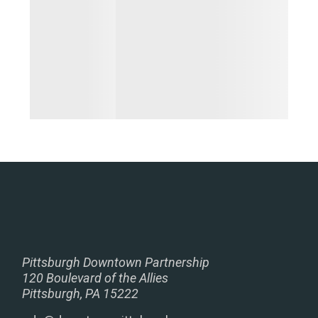
Pittsburgh Downtown Partnership
120 Boulevard of the Allies
Pittsburgh, PA 15222