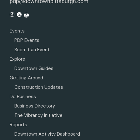
pdp@downtownpittsburgh.com
Events
PDP Events
Submit an Event
Explore
Downtown Guides
Getting Around
Construction Updates
Do Business
Business Directory
The Vibrancy Initiative
Reports
Downtown Activity Dashboard