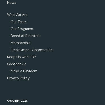
News
Who We Are
Our Team
Our Programs
Board of Directors
Membership
Employment Opportunities
Keep Up with PDP
Contact Us
Make A Payment
Privacy Policy
Copyright
2026