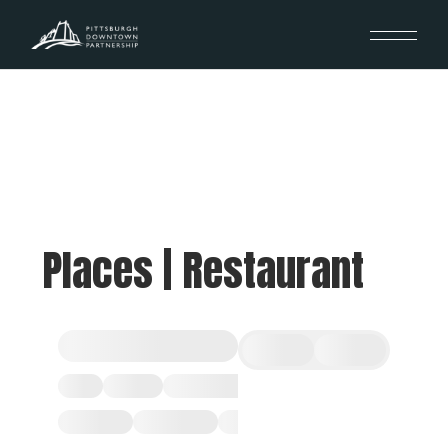
Places | Restaurant