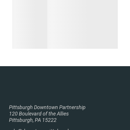
Pittsburgh Downtown Partnership
120 Boulevard of the Allies
Pittsburgh, PA 15222