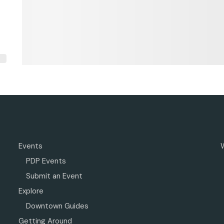
Events
PDP Events
Submit an Event
Explore
Downtown Guides
Getting Around