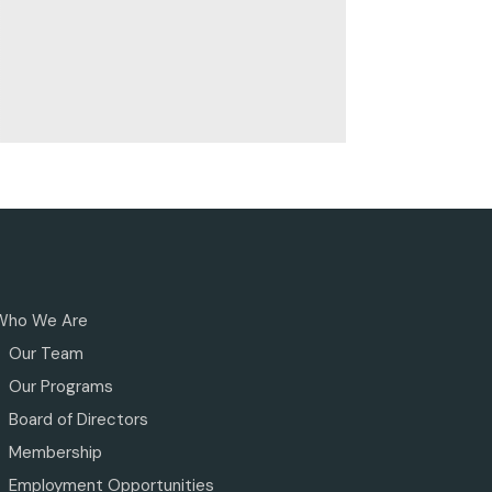
Who We Are
Our Team
Our Programs
Board of Directors
Membership
Employment Opportunities