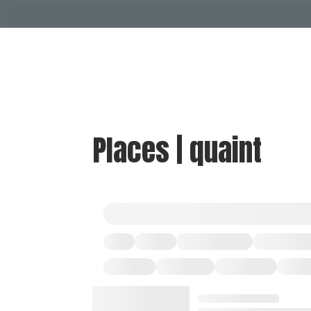
Places | quaint