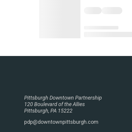
Pittsburgh Downtown Partnership
120 Boulevard of the Allies
Pittsburgh, PA 15222
pdp@downtownpittsburgh.com