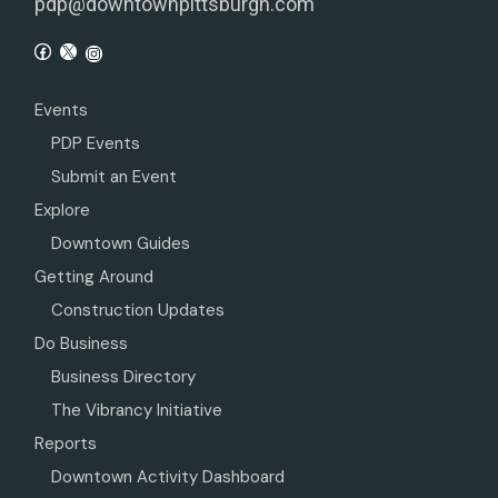
pdp@downtownpittsburgh.com
Events
PDP Events
Submit an Event
Explore
Downtown Guides
Getting Around
Construction Updates
Do Business
Business Directory
The Vibrancy Initiative
Reports
Downtown Activity Dashboard