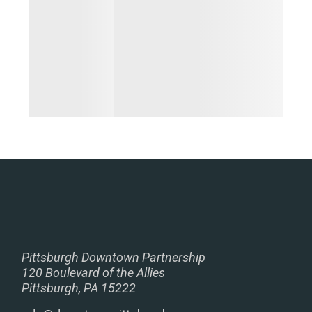
Pittsburgh Downtown Partnership
120 Boulevard of the Allies
Pittsburgh, PA 15222