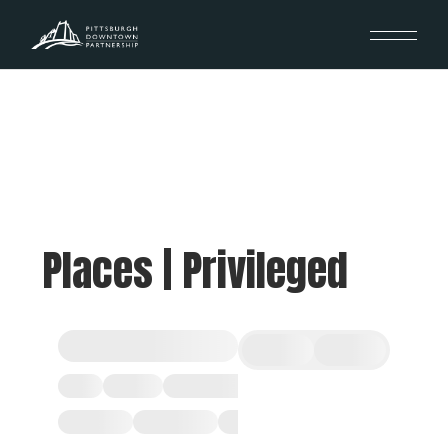
Places | Privileged