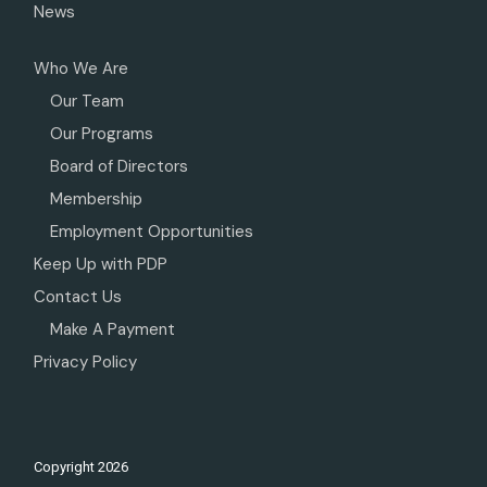
News
Who We Are
Our Team
Our Programs
Board of Directors
Membership
Employment Opportunities
Keep Up with PDP
Contact Us
Make A Payment
Privacy Policy
Copyright
2026