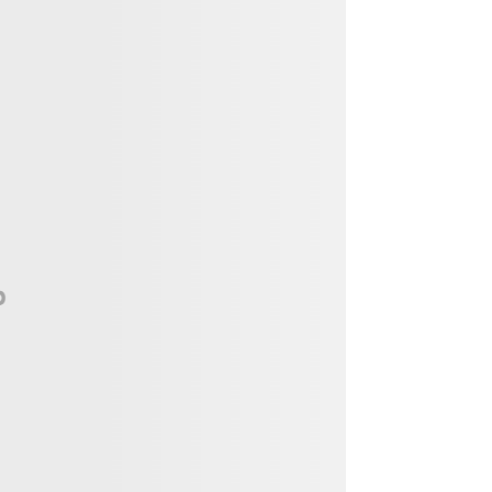
Vendor, Performer, & Sponsor
Opportunities