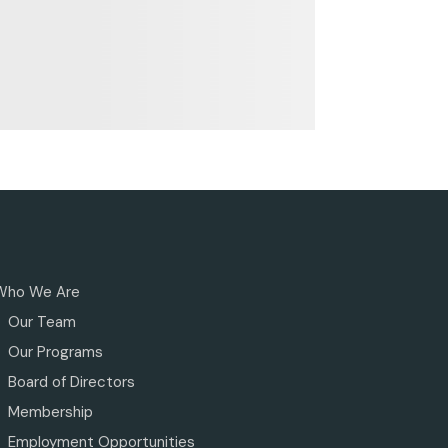
Who We Are
Our Team
Our Programs
Board of Directors
Membership
Employment Opportunities