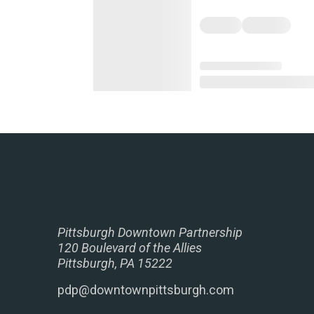
Pittsburgh Downtown Partnership
120 Boulevard of the Allies
Pittsburgh, PA 15222
pdp@downtownpittsburgh.com