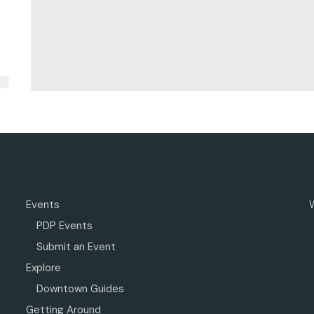
Events
PDP Events
Submit an Event
Explore
Downtown Guides
Getting Around