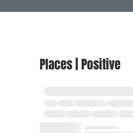
Places | Positive