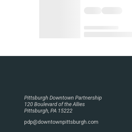
Pittsburgh Downtown Partnership
120 Boulevard of the Allies
Pittsburgh, PA 15222
pdp@downtownpittsburgh.com