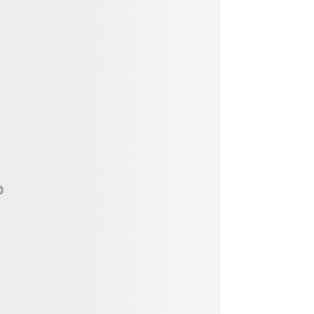
Vendor, Performer, & Sponsor
Opportunities