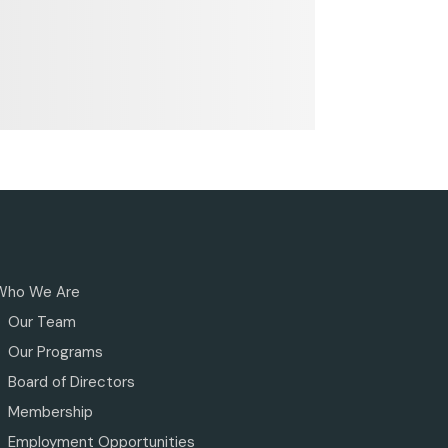
Who We Are
Our Team
Our Programs
Board of Directors
Membership
Employment Opportunities