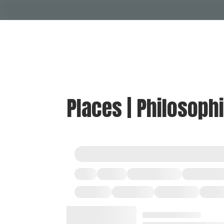
Places | Philosoph