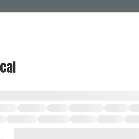
Events Calendar
Dire
PDP Events & Act
Dow
Events
Explore
Events Calendar
Directory
ical
PDP Events & Activation
Downtown 