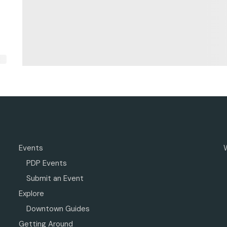
Events
PDP Events
Submit an Event
Explore
Downtown Guides
Getting Around