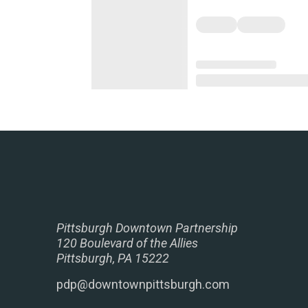
Pittsburgh Downtown Partnership
120 Boulevard of the Allies
Pittsburgh, PA 15222
pdp@downtownpittsburgh.com