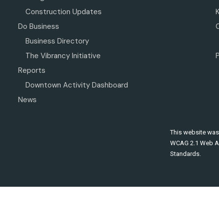
Construction Updates
Do Business
Business Directory
The Vibrancy Initiative
P
Reports
Downtown Activity Dashboard
News
This website was
WCAG 2.1 Web Ac
Standards.