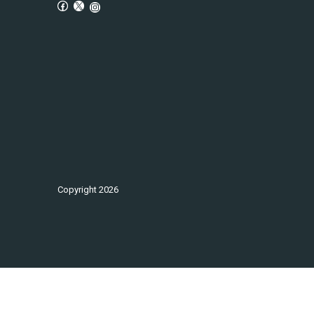
Copyright
2026