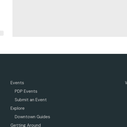
Events
PDP Events
Submit an Event
Explore
Downtown Guides
Getting Around