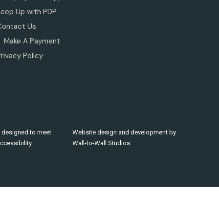
Keep Up with PDP
Contact Us
Make A Payment
rivacy Policy
 designed to meet
Website design and development by
cessibility
Wall-to-Wall Studios