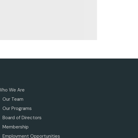
Who We Are
Our Team
Our Programs
Board of Directors
Membership
Employment Opportunities