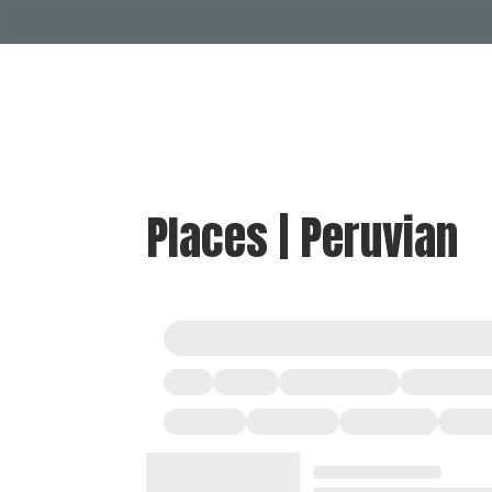
Places | Peruvian