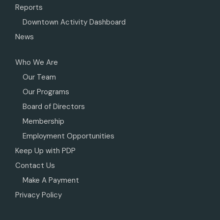
Reports
Downtown Activity Dashboard
News
Who We Are
Our Team
Our Programs
Board of Directors
Membership
Employment Opportunities
Keep Up with PDP
Contact Us
Make A Payment
Privacy Policy