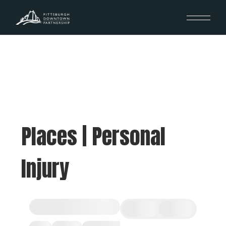
Places | Personal
Injury