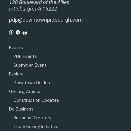
120 Boulevard of the Allies
Pittsburgh, PA 15222
pdp@downtownpittsburgh.com
Events
PDP Events
Submit an Event
Explore
Downtown Guides
Getting Around
Construction Updates
Do Business
Business Directory
The Vibrancy Initiative