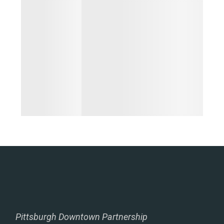
Pittsburgh Downtown Partnership