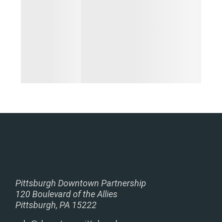
Pittsburgh Downtown Partnership
120 Boulevard of the Allies
Pittsburgh, PA 15222