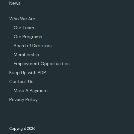
News
Who We Are
Our Team
Our Programs
Board of Directors
Membership
Employment Opportunities
Keep Up with PDP
Contact Us
Make A Payment
Privacy Policy
Copyright
2026