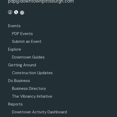
pdp@downtownpittsburgh.com
Events
PDP Events
Submit an Event
Explore
Downtown Guides
Getting Around
Construction Updates
Do Business
Business Directory
The Vibrancy Initiative
Reports
Downtown Activity Dashboard