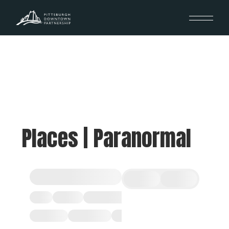
Places | Paranormal