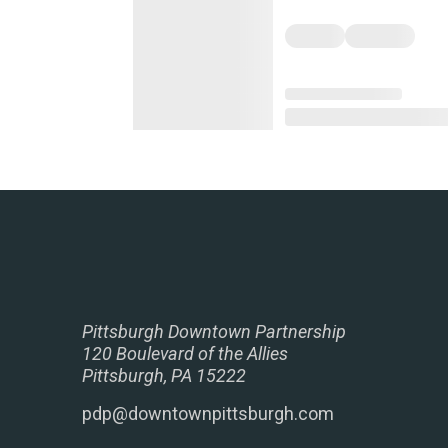
Pittsburgh Downtown Partnership
120 Boulevard of the Allies
Pittsburgh, PA 15222
pdp@downtownpittsburgh.com