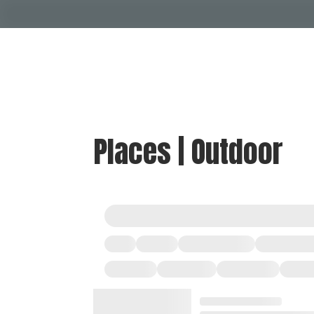
Places | Outdoor