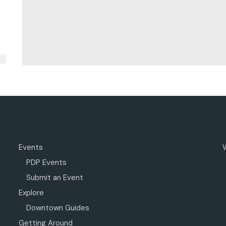
Events
PDP Events
Submit an Event
Explore
Downtown Guides
Getting Around