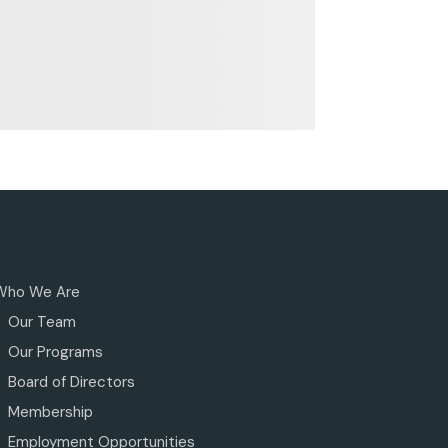
Who We Are
Our Team
Our Programs
Board of Directors
Membership
Employment Opportunities