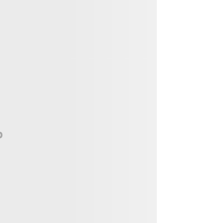
Vendor, Performer, & Sponsor
Opportunities