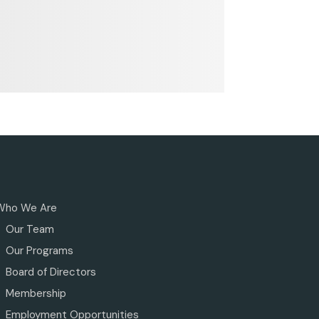
Who We Are
Our Team
Our Programs
Board of Directors
Membership
Employment Opportunities