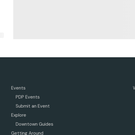
Events
PDP Events
Submit an Event
Explore
Downtown Guides
Getting Around