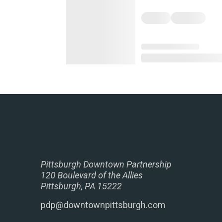
Pittsburgh Downtown Partnership
120 Boulevard of the Allies
Pittsburgh, PA 15222
pdp@downtownpittsburgh.com