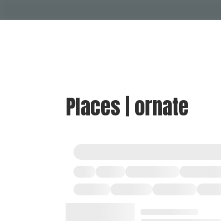
Places | ornate