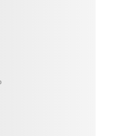
Vendor, Performer, & Sponsor
Opportunities